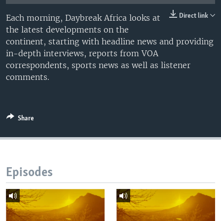
UP FRONT
Direct link
Each morning, Daybreak Africa looks at
the latest developments on the
continent, starting with headline news and providing
Languages
in-depth interviews, reports from VOA
correspondents, sports news as well as listener
comments.
Share
Episodes