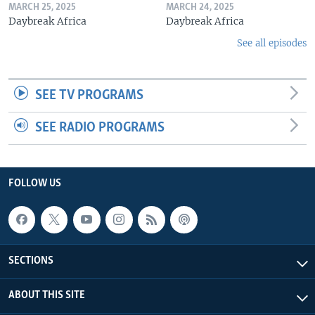
MARCH 25, 2025
MARCH 24, 2025
Daybreak Africa
Daybreak Africa
See all episodes
SEE TV PROGRAMS
SEE RADIO PROGRAMS
FOLLOW US
SECTIONS
ABOUT THIS SITE