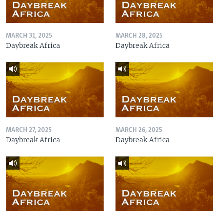
MARCH 31, 2025
MARCH 28, 2025
Daybreak Africa
Daybreak Africa
MARCH 27, 2025
MARCH 26, 2025
Daybreak Africa
Daybreak Africa