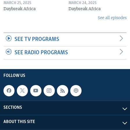
MARCH 25, 2025
MARCH 24, 2025
Daybreak Africa
Daybreak Africa
See all episodes
SEE TV PROGRAMS
SEE RADIO PROGRAMS
FOLLOW US
SECTIONS
ABOUT THIS SITE