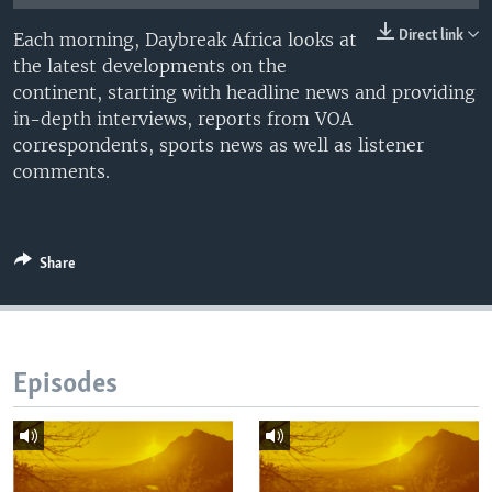
UP FRONT
Direct link
Each morning, Daybreak Africa looks at
the latest developments on the
continent, starting with headline news and providing
Languages
in-depth interviews, reports from VOA
correspondents, sports news as well as listener
comments.
Share
Episodes