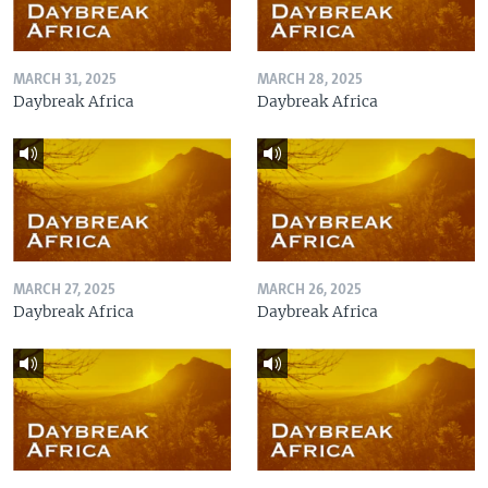
MARCH 31, 2025
MARCH 28, 2025
Daybreak Africa
Daybreak Africa
MARCH 27, 2025
MARCH 26, 2025
Daybreak Africa
Daybreak Africa