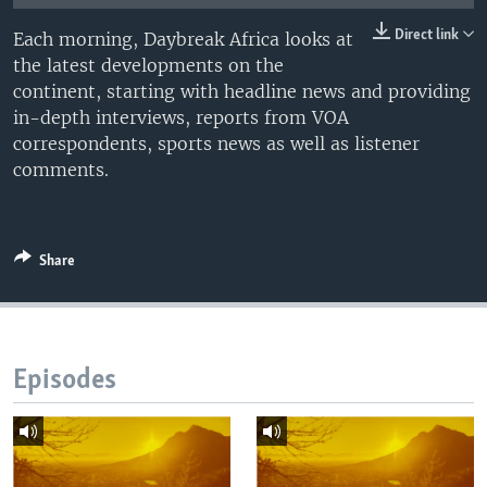
UP FRONT
Direct link
Each morning, Daybreak Africa looks at
the latest developments on the
continent, starting with headline news and providing
Languages
in-depth interviews, reports from VOA
correspondents, sports news as well as listener
comments.
Share
Episodes