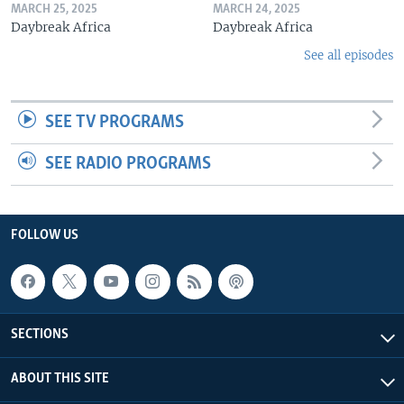
MARCH 25, 2025
MARCH 24, 2025
Daybreak Africa
Daybreak Africa
See all episodes
SEE TV PROGRAMS
SEE RADIO PROGRAMS
FOLLOW US
SECTIONS
ABOUT THIS SITE