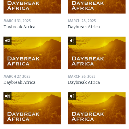
MARCH 31, 2025
MARCH 28, 2025
Daybreak Africa
Daybreak Africa
MARCH 27, 2025
MARCH 26, 2025
Daybreak Africa
Daybreak Africa