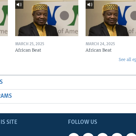
MARCH 25, 2025
MARCH 24, 2025
African Beat
African Beat
See all e
S
RAMS
IS SITE
FOLLOW US