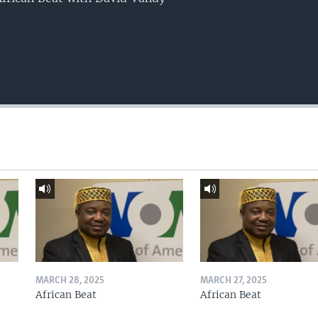
MARCH 28, 2025
MARCH 27, 2025
African Beat
African Beat