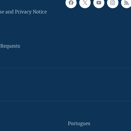
se and Privacy Notice
 Requests
Portugues