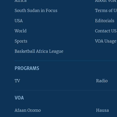
Africa
About VOA
South Sudan in Focus
Terms of U
USA
Editorials
World
Contact US
Sports
VOA Usage
Basketball Africa League
PROGRAMS
TV
Radio
VOA
FOLLOW US
Afaan Oromo
Hausa