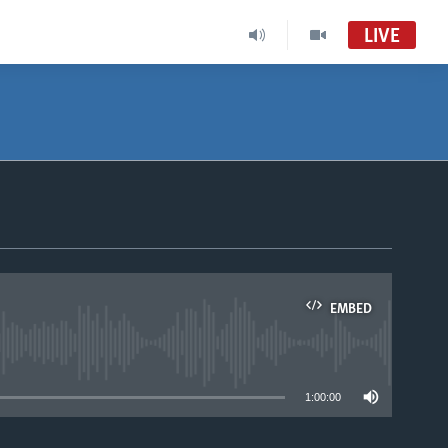
LIVE
Africa 54
VOA Africa TV
South Sudan in Focus
South Sudan in Focus Radio
EMBED
able
1:00:00