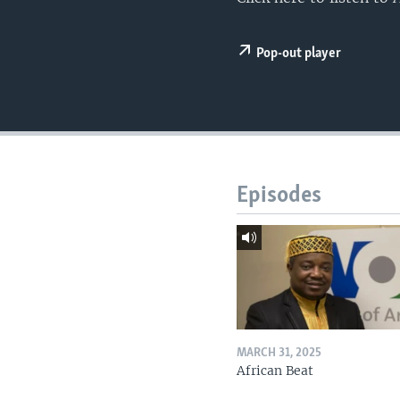
UP FRONT
Pop-out player
Episodes
MARCH 31, 2025
African Beat