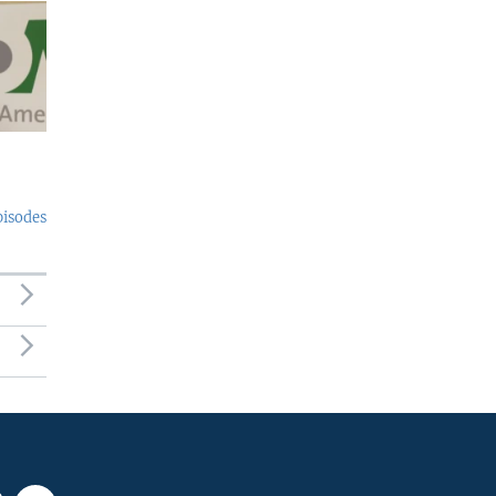
pisodes