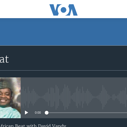
at
No media source currently avail
0:00
 African Beat with David Vandy