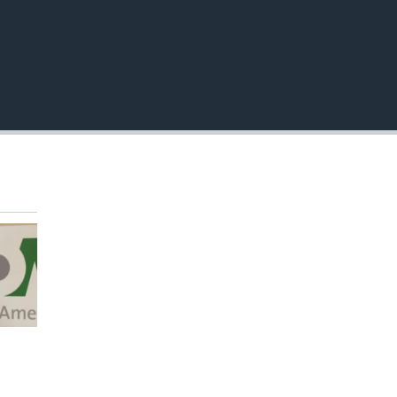
EMBED