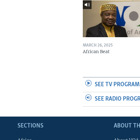
MARCH 26, 2025
African Beat
SEE TV PROGRAM
SEE RADIO PROG
SECTIONS
ABOUT TH