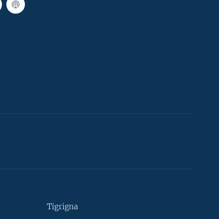
Tigrigna