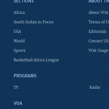
SECTIONS
ABOUT TH
Africa
About VOA
South Sudan in Focus
Terms of U
USA
Editorials
World
Contact US
Sports
VOA Usage
Basketball Africa League
PROGRAMS
TV
Radio
VOA