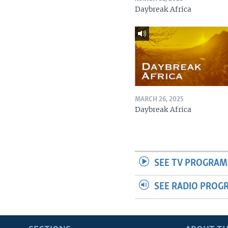
Daybreak Africa
MARCH 26, 2025
Daybreak Africa
SEE TV PROGRAM
SEE RADIO PROG