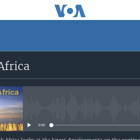
SUBSCRIBE
Africa
Apple Podcasts
Subscribe
No media source currently avail
0:00