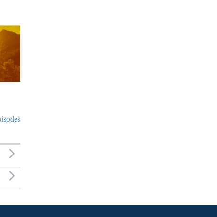
pisodes