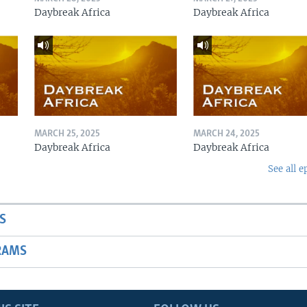
Daybreak Africa
Daybreak Africa
MARCH 25, 2025
MARCH 24, 2025
Daybreak Africa
Daybreak Africa
See all e
S
RAMS