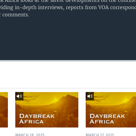
 Africa looks at the latest developments on the contine
iding in-depth interviews, reports from VOA correspond
er comments.
MARCH 28, 2025
MARCH 27, 2025