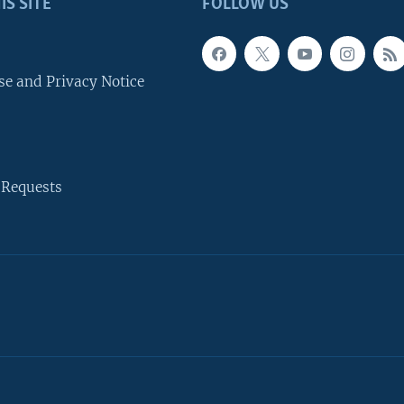
IS SITE
FOLLOW US
se and Privacy Notice
 Requests