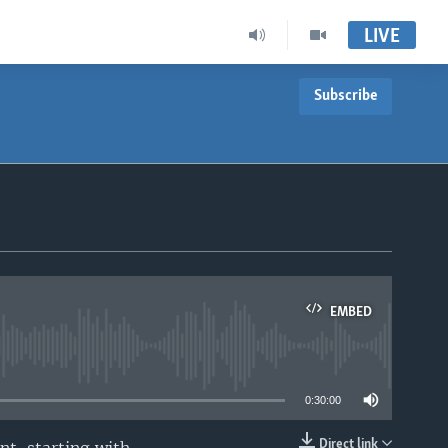
LIVE
Subscribe
EMBED
able
0:30:00
Direct link