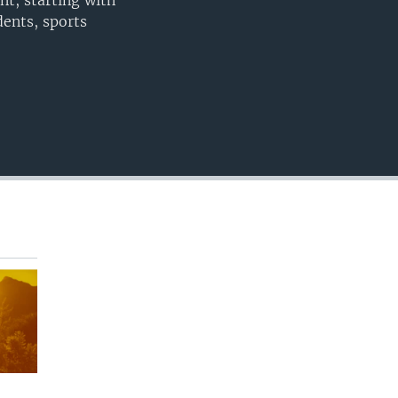
nt, starting with
EMBED
ents, sports