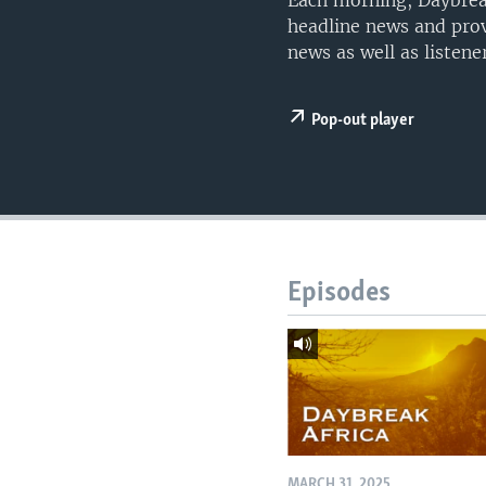
Each morning, Daybreak
UP FRONT
headline news and prov
news as well as listen
Pop-out player
Episodes
MARCH 31, 2025