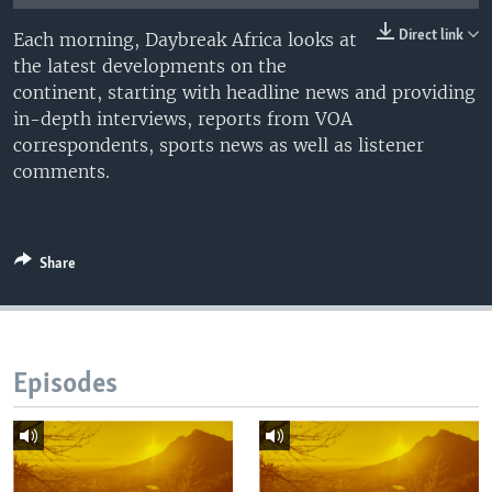
UP FRONT
Direct link
Each morning, Daybreak Africa looks at
the latest developments on the
continent, starting with headline news and providing
Languages
in-depth interviews, reports from VOA
correspondents, sports news as well as listener
comments.
Share
Episodes