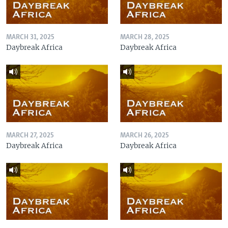
MARCH 31, 2025
MARCH 28, 2025
Daybreak Africa
Daybreak Africa
MARCH 27, 2025
MARCH 26, 2025
Daybreak Africa
Daybreak Africa