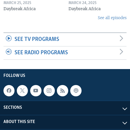
MARCH 25, 2025
MARCH 24, 2025
Daybreak Africa
Daybreak Africa
See all episodes
SEE TV PROGRAMS
SEE RADIO PROGRAMS
FOLLOW US
SECTIONS
ABOUT THIS SITE