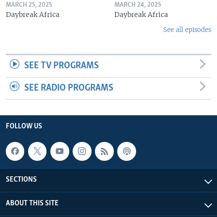
MARCH 25, 2025
MARCH 24, 2025
Daybreak Africa
Daybreak Africa
See all episodes
SEE TV PROGRAMS
SEE RADIO PROGRAMS
FOLLOW US
SECTIONS
ABOUT THIS SITE