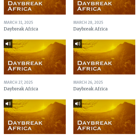
MARCH 31, 2025
MARCH 28, 2025
Daybreak Africa
Daybreak Africa
MARCH 27, 2025
MARCH 26, 2025
Daybreak Africa
Daybreak Africa