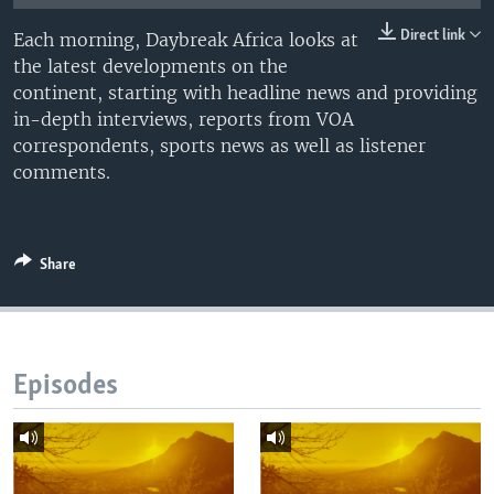
UP FRONT
Direct link
Each morning, Daybreak Africa looks at
the latest developments on the
continent, starting with headline news and providing
Languages
in-depth interviews, reports from VOA
correspondents, sports news as well as listener
comments.
Share
Episodes