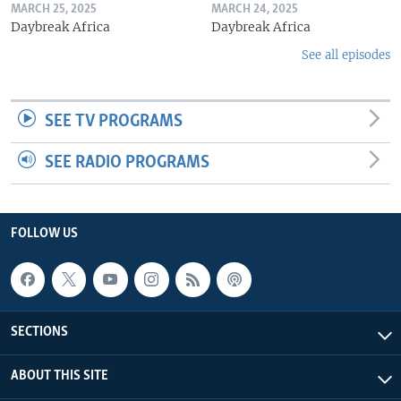
MARCH 25, 2025
MARCH 24, 2025
Daybreak Africa
Daybreak Africa
See all episodes
SEE TV PROGRAMS
SEE RADIO PROGRAMS
FOLLOW US
SECTIONS
ABOUT THIS SITE