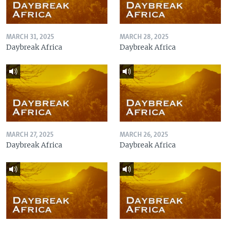
MARCH 31, 2025
MARCH 28, 2025
Daybreak Africa
Daybreak Africa
MARCH 27, 2025
MARCH 26, 2025
Daybreak Africa
Daybreak Africa