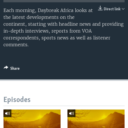
UP FRONT
Direct link
Each morning, Daybreak Africa looks at
the latest developments on the
continent, starting with headline news and providing
Languages
in-depth interviews, reports from VOA
correspondents, sports news as well as listener
comments.
Share
Episodes