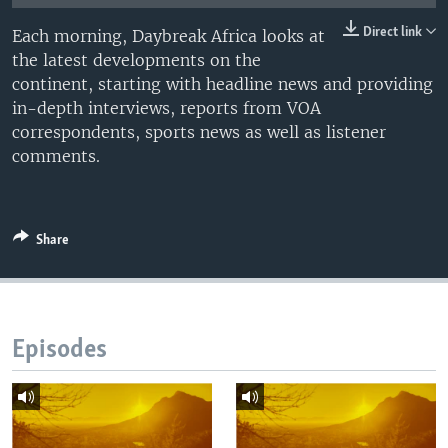
UP FRONT
Direct link
Each morning, Daybreak Africa looks at
the latest developments on the
continent, starting with headline news and providing
Languages
in-depth interviews, reports from VOA
correspondents, sports news as well as listener
comments.
Share
Episodes