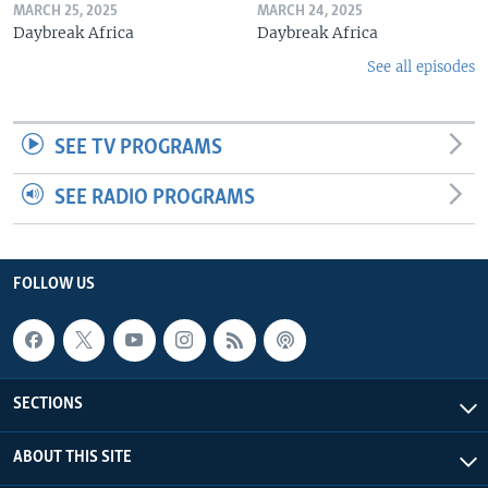
MARCH 25, 2025
MARCH 24, 2025
Daybreak Africa
Daybreak Africa
See all episodes
SEE TV PROGRAMS
SEE RADIO PROGRAMS
FOLLOW US
SECTIONS
ABOUT THIS SITE