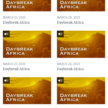
MARCH 31, 2025
MARCH 28, 2025
Daybreak Africa
Daybreak Africa
MARCH 27, 2025
MARCH 26, 2025
Daybreak Africa
Daybreak Africa