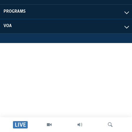
UP FRONT
PROGRAMS
VOA
Languages
LIVE