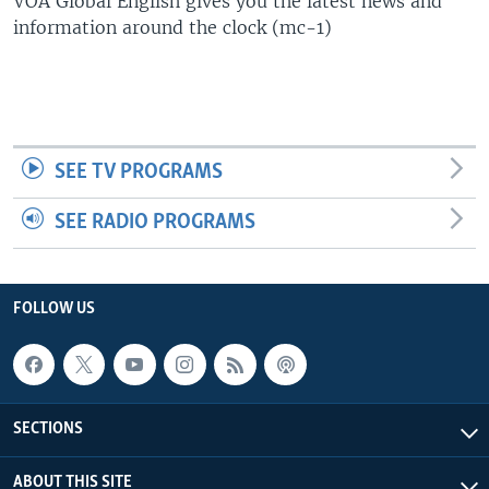
VOA Global English gives you the latest news and
UP FRONT
information around the clock (mc-1)
Languages
SEE TV PROGRAMS
SEE RADIO PROGRAMS
FOLLOW US
SECTIONS
ABOUT THIS SITE