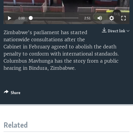
UP FRONT
0:00
2:51
Languages
Direct link
Zimbabwe's parliament has started
nationwide consultations after the
Cabinet in February agreed to abolish the death
penalty to conform with international standards.
Columbus Mavhunga has the story from a public
hearing in Bindura, Zimbabwe.
Share
Related