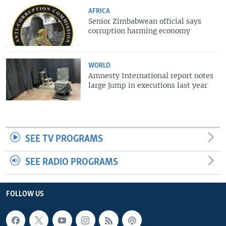
AFRICA
Senior Zimbabwean official says
corruption harming economy
WORLD
Amnesty International report notes
large jump in executions last year
SEE TV PROGRAMS
SEE RADIO PROGRAMS
FOLLOW US