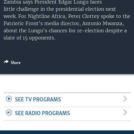
Zambia says President Edgar Lungu faces
UP FRONT
little challenge in the presidential election next
week. For Nightline Africa, Peter Clottey spoke to the
Patriotic Front's media director, Antonio Mwanza,
Languages
about the Lungu's chances for re-election despite a
slate of 15 opponents.
Share
SEE TV PROGRAMS
SEE RADIO PROGRAMS