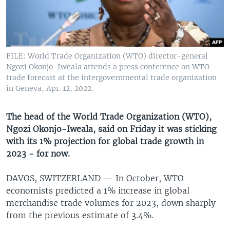
UP FRONT
Languages
FILE: World Trade Organization (WTO) director-general
Ngozi Okonjo-Iweala attends a press conference on WTO
trade forecast at the intergovernmental trade organization
in Geneva, Apr. 12, 2022.
The head of the World Trade Organization (WTO),
Ngozi Okonjo-Iweala, said on Friday it was sticking
with its 1% projection for global trade growth in
2023 - for now.
DAVOS, SWITZERLAND —
In October, WTO
economists predicted a 1% increase in global
merchandise trade volumes for 2023, down sharply
from the previous estimate of 3.4%.