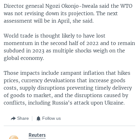
Director general Ngozi Okonjo-Iweala said the WTO
was not revising down its projection. The next
assessment will be in April, she said.
World trade is thought likely to have lost
momentum in the second half of 2022 and to remain
subdued in 2023 as multiple shocks weigh on the
global economy.
Those impacts include rampant inflation that hikes
prices, currency devaluations that increase goods
costs, supply disruptions preventing timely delivery
of goods to market, and the disruptions caused by
conflicts, including Russia's attack upon Ukraine.
Share
Follow us
Reuters