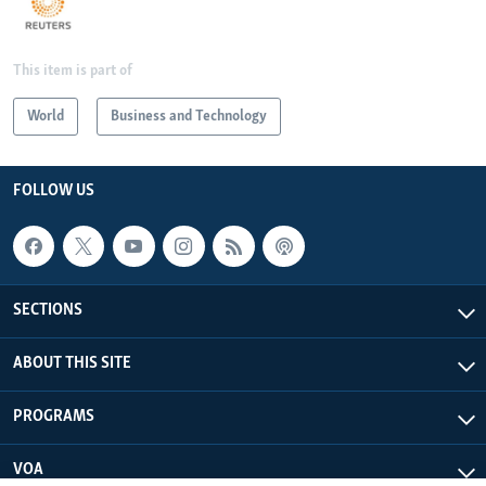
This item is part of
World
Business and Technology
FOLLOW US
SECTIONS
ABOUT THIS SITE
PROGRAMS
VOA