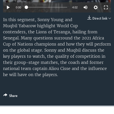
UP FRONT
0:00
4:02
Direct link
In this segment, Sonny Young and
Languages
Muqbil Yabarow highlight World Cup
contenders, the Lions of Teranga, hailing from
Senegal. Many questions surround the 2021 Africa
Cup of Nations champions and how they will perform
on the global stage. Sonny and Muqbil discuss the
key players to watch, the quality of competition in
their group-stage matches, the coach and former
national team captain Aliou Cisse and the influence
he will have on the players.
Share