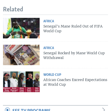
Related
AFRICA
Senegal's Mane Ruled Out of FIFA
World Cup
AFRICA
Senegal Rocked by Mane World Cup
Withdrawal
WORLD CUP
African Coaches Exceed Expectations
at World Cup