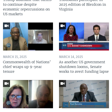
to continue despite
2025 edition of Blerdcon in
economic repercussions on
Virginia
US markets
MARCH 15, 2025
MARCH 14, 2025
Commonwealth of Nations’
As another US government
chief wraps up 9-year
shutdown looms, Senate
tenure
works to avert funding lapse