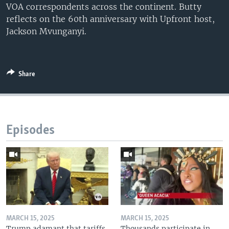
VOA correspondents across the continent. Butty
reflects on the 60th anniversary with Upfront host,
Jackson Mvunganyi.
Share
Episodes
MARCH 15, 2025
MARCH 15, 2025
Trump adamant that tariffs
Thousands participate in