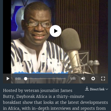
UP FRONT
Languages
No media source currently available
0:00
5:55
Direct link
Hosted by veteran journalist James
Butty, Daybreak Africa is a thirty-minute
breakfast show that looks at the latest developments
in Africa, with in-depth interviews and reports from