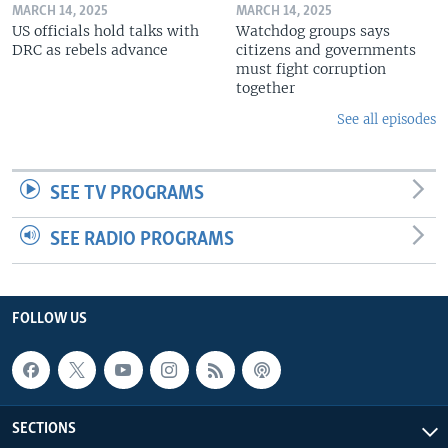
MARCH 14, 2025
MARCH 14, 2025
US officials hold talks with
Watchdog groups says
DRC as rebels advance
citizens and governments
must fight corruption
together
See all episodes
SEE TV PROGRAMS
SEE RADIO PROGRAMS
FOLLOW US
SECTIONS