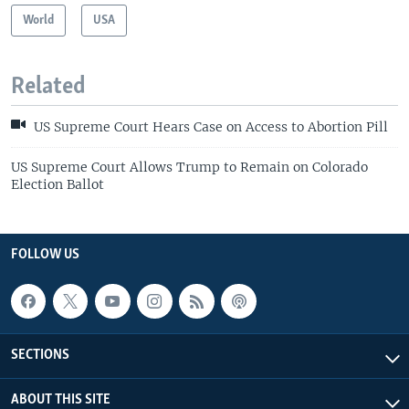
World
USA
Related
US Supreme Court Hears Case on Access to Abortion Pill
US Supreme Court Allows Trump to Remain on Colorado
Election Ballot
FOLLOW US
SECTIONS
ABOUT THIS SITE