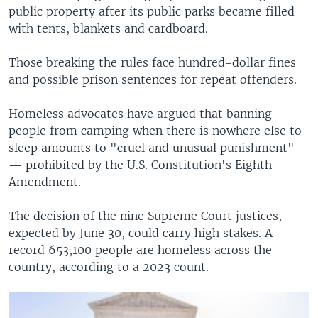
public property after its public parks became filled
with tents, blankets and cardboard.
Those breaking the rules face hundred-dollar fines
and possible prison sentences for repeat offenders.
Homeless advocates have argued that banning
people from camping when there is nowhere else to
sleep amounts to "cruel and unusual punishment"
—
prohibited by the U.S. Constitution's Eighth
Amendment.
The decision of the nine Supreme Court justices,
expected by June 30, could carry high stakes. A
record 653,100 people are homeless across the
country, according to a 2023 count.