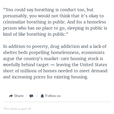
"You could say breathing is conduct too, but
presumably, you would not think that it's okay to
criminalize breathing in public. And for a homeless
person who has no place to go, sleeping in public is
kind of like breathing in public."
In addition to poverty, drug addiction and a lack of
shelter beds propelling homelessness, economists
argue the country's market-rate housing stock is
woefully behind target
—
leaving the United States
short of millions of homes needed to meet demand
and increasing prices for existing housing.
Share
Follow us
This item is part of