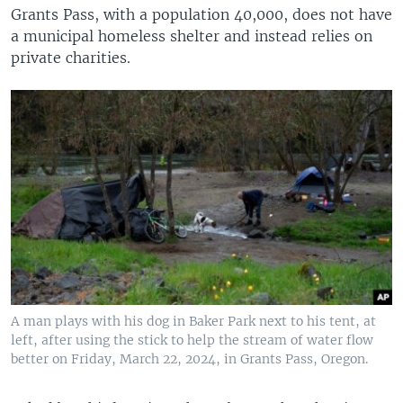
Grants Pass, with a population 40,000, does not have
a municipal homeless shelter and instead relies on
private charities.
A man plays with his dog in Baker Park next to his tent, at
left, after using the stick to help the stream of water flow
better on Friday, March 22, 2024, in Grants Pass, Oregon.