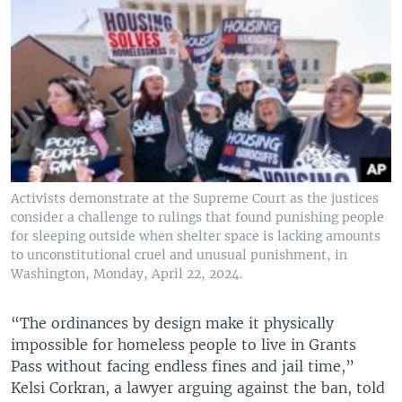
Activists demonstrate at the Supreme Court as the justices
consider a challenge to rulings that found punishing people
for sleeping outside when shelter space is lacking amounts
to unconstitutional cruel and unusual punishment, in
Washington, Monday, April 22, 2024.
“The ordinances by design make it physically
impossible for homeless people to live in Grants
Pass without facing endless fines and jail time,”
Kelsi Corkran, a lawyer arguing against the ban, told