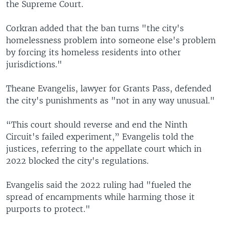
the Supreme Court.
Corkran added that the ban turns "the city's
homelessness problem into someone else's problem
by forcing its homeless residents into other
jurisdictions."
Theane Evangelis, lawyer for Grants Pass, defended
the city's punishments as "not in any way unusual."
“This court should reverse and end the Ninth
Circuit's failed experiment,” Evangelis told the
justices, referring to the appellate court which in
2022 blocked the city's regulations.
Evangelis said the 2022 ruling had "fueled the
spread of encampments while harming those it
purports to protect."