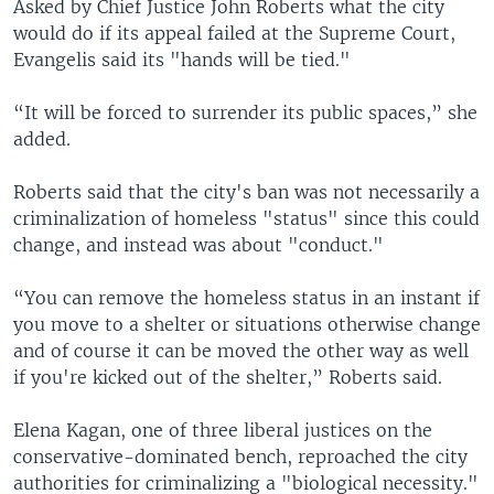
Asked by Chief Justice John Roberts what the city
would do if its appeal failed at the Supreme Court,
Evangelis said its "hands will be tied."
“It will be forced to surrender its public spaces,” she
added.
Roberts said that the city's ban was not necessarily a
criminalization of homeless "status" since this could
change, and instead was about "conduct."
“You can remove the homeless status in an instant if
you move to a shelter or situations otherwise change
and of course it can be moved the other way as well
if you're kicked out of the shelter,” Roberts said.
Elena Kagan, one of three liberal justices on the
conservative-dominated bench, reproached the city
authorities for criminalizing a "biological necessity."