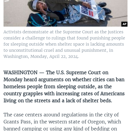
UP FRONT
Languages
Activists demonstrate at the Supreme Court as the justices
consider a challenge to rulings that found punishing people
for sleeping outside when shelter space is lacking amounts
to unconstitutional cruel and unusual punishment, in
Washington, Monday, April 22, 2024.
WASHINGTON — The U.S. Supreme Court on
Monday heard arguments on whether cities can ban
homeless people from sleeping outside, as the
country grapples with increasing rates of Americans
living on the streets and a lack of shelter beds.
The case centers around regulations in the city of
Grants Pass, in the western state of Oregon, which
banned camping or using any kind of bedding on