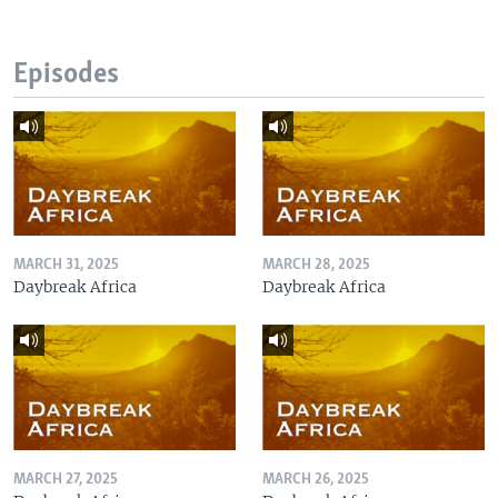
Episodes
MARCH 31, 2025
MARCH 28, 2025
Daybreak Africa
Daybreak Africa
MARCH 27, 2025
MARCH 26, 2025