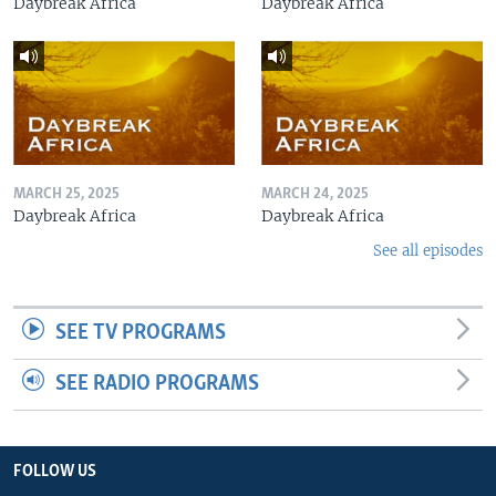
Daybreak Africa
Daybreak Africa
MARCH 25, 2025
MARCH 24, 2025
Daybreak Africa
Daybreak Africa
See all episodes
SEE TV PROGRAMS
SEE RADIO PROGRAMS
FOLLOW US