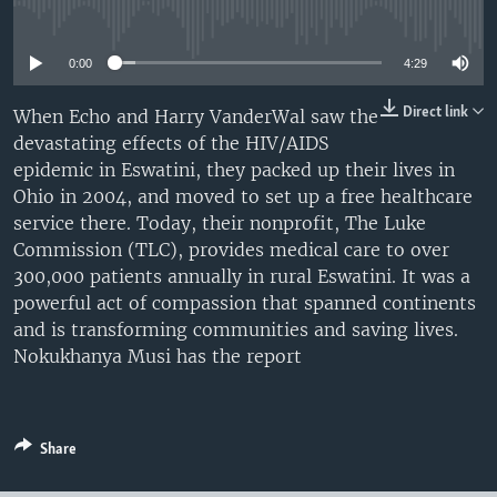
No media source currently available
UP FRONT
0:00
4:29
Languages
Direct link
When Echo and Harry VanderWal saw the
devastating effects of the HIV/AIDS
epidemic in Eswatini, they packed up their lives in
Ohio in 2004, and moved to set up a free healthcare
service there. Today, their nonprofit, The Luke
Commission (TLC), provides medical care to over
300,000 patients annually in rural Eswatini. It was a
powerful act of compassion that spanned continents
and is transforming communities and saving lives.
Nokukhanya Musi has the report
Share