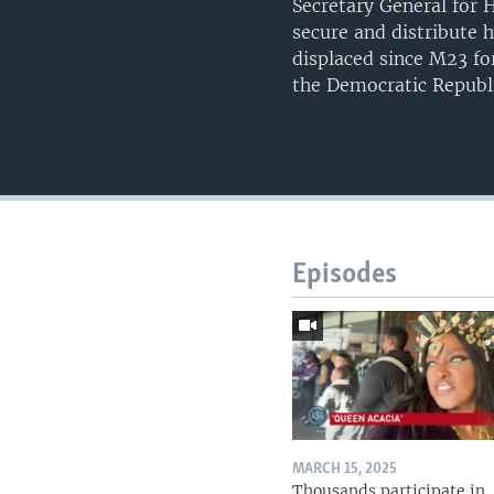
Secretary General for 
secure and distribute 
displaced since M23 fo
the Democratic Republ
Episodes
MARCH 15, 2025
Thousands participate in