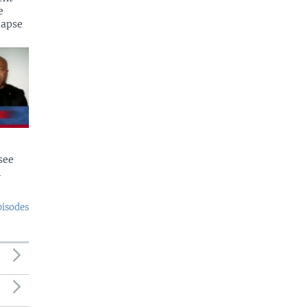
e
lapse
see
l
pisodes