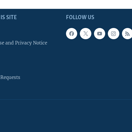
IS SITE
FOLLOW US
se and Privacy Notice
 Requests