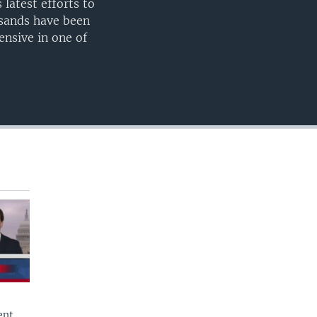
latest efforts to
360p
usands have been
480p
ensive in one of
720p
1080p
480p
ent