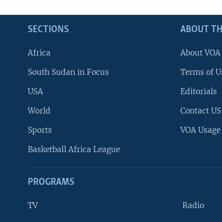
SECTIONS
ABOUT TH
Africa
About VOA
South Sudan in Focus
Terms of U
USA
Editorials
World
Contact US
Sports
VOA Usage
Basketball Africa League
PROGRAMS
TV
Radio