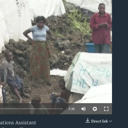
able
Auto
3:36
240p
Direct link
ations Assistant
EMBED