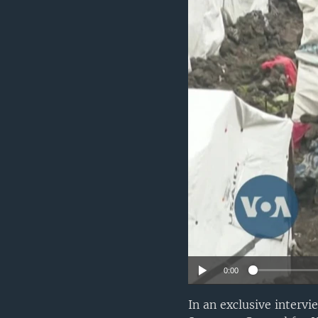
UP FRONT
0:00
In an exclusive interv