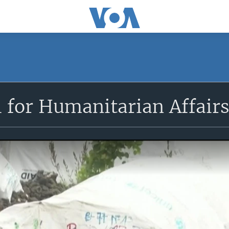
l for Humanitarian Affair