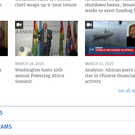
n
chief wraps up 9-year tenure
shutdown looms, Senat
works to avert funding 
MARCH 14, 2025
MARCH 13, 2025
h
Washington hosts 10th
Analysis: African ports 
annual Powering Africa
rise in Chinese financia
Summit
activity
See all e
S
RAMS