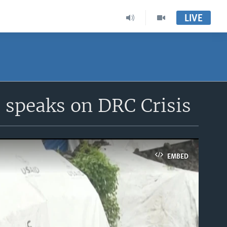
LIVE
s speaks on DRC Crisis
EMBED