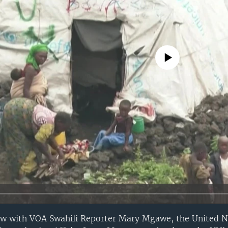
No media source currently avail
iew with VOA Swahili Reporter Mary Mgawe, the United N