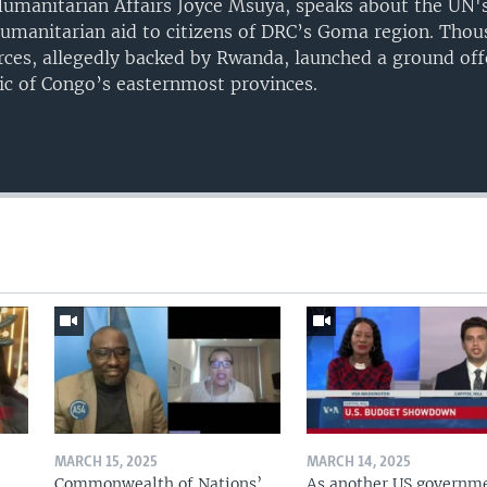
Humanitarian Affairs Joyce Msuya, speaks about the UN's 
humanitarian aid to citizens of DRC’s Goma region. Tho
rces, allegedly backed by Rwanda, launched a ground off
ic of Congo’s easternmost provinces.
Auto
240p
360p
720p
1080p
MARCH 15, 2025
MARCH 14, 2025
Commonwealth of Nations’
As another US governm