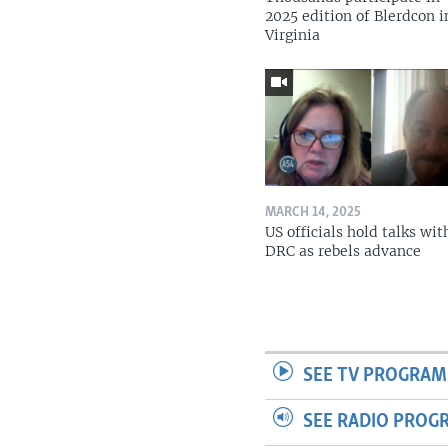
2025 edition of Blerdcon i
Virginia
MARCH 14, 2025
US officials hold talks wit
DRC as rebels advance
SEE TV PROGRAM
SEE RADIO PROG