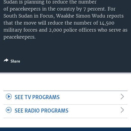
Sudan is planning to reduce the number
UP FRONT
of peacekeepers in the country by 7 percent. For
South Sudan in Focus, Waakhe Simon Wudu reports
that the move will reduce the number of 14,500
Languages
military forces and 2,000 police officers who serve as
peacekeepers.
Share
SEE TV PROGRAMS
SEE RADIO PROGRAMS