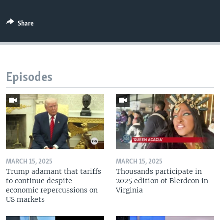
Share
Episodes
MARCH 15, 2025
MARCH 15, 2025
Trump adamant that tariffs
Thousands participate in
to continue despite
2025 edition of Blerdcon in
economic repercussions on
Virginia
US markets