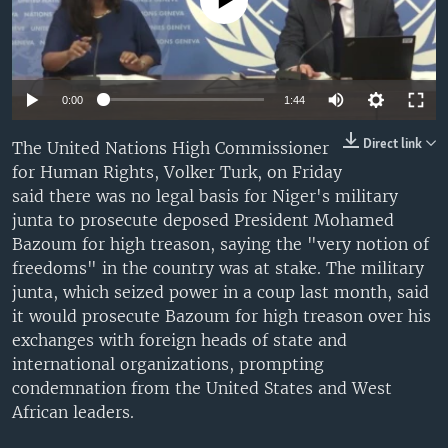
No media source currently available
UP FRONT
Languages
0:00
1:44
Direct link
The United Nations High Commissioner
for Human Rights, Volker Turk, on Friday
said there was no legal basis for Niger's military
junta to prosecute deposed President Mohamed
Bazoum for high treason, saying the "very notion of
freedoms" in the country was at stake. The military
junta, which seized power in a coup last month, said
it would prosecute Bazoum for high treason over his
exchanges with foreign heads of state and
international organizations, prompting
condemnation from the United States and West
African leaders.