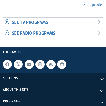
See all episodes
SEE TV PROGRAMS
SEE RADIO PROGRAMS
FOLLOW US
SECTIONS
ABOUT THIS SITE
PROGRAMS