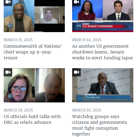
MARCH 15, 2025
MARCH 14, 2025
Commonwealth of Nations’
As another US government
chief wraps up 9-year
shutdown looms, Senate
tenure
works to avert funding lapse
MARCH 14, 2025
MARCH 14, 2025
US officials hold talks with
Watchdog groups says
DRC as rebels advance
citizens and governments
must fight corruption
together