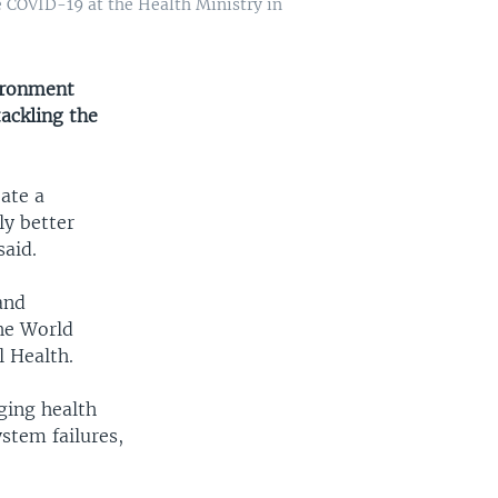
e COVID-19 at the Health Ministry in
ironment
tackling the
eate a
ly better
said.
and
he World
 Health.
ging health
stem failures,