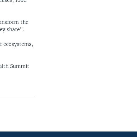
eases; food
ransform the
ey share".
f ecosystems,
ealth Summit