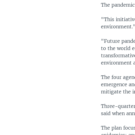
The pandemic r
"This initiati
environment.
"Future pande
to the world 
transformative
environment a
The four agenc
emergence and
mitigate the i
Three-quarter
said when ann
The plan focu