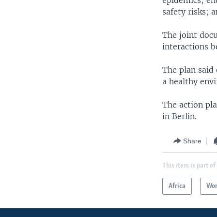
epidemics; en
safety risks; 
The joint doc
interactions 
The plan said
a healthy env
The action pl
in Berlin.
Share
This item is part of
Africa
Wor