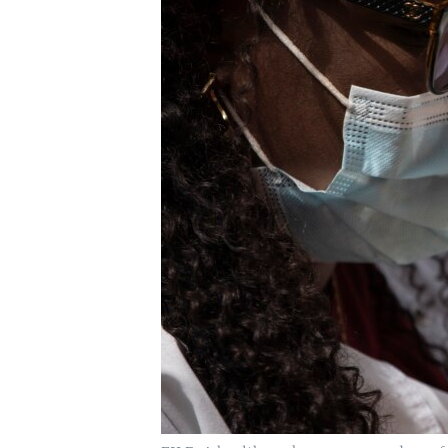
UP FRONT