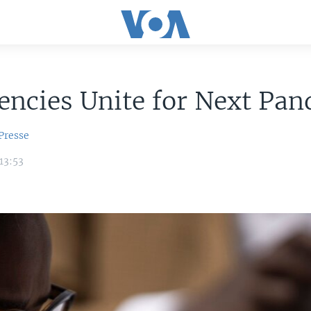
ncies Unite for Next Pa
Presse
13:53