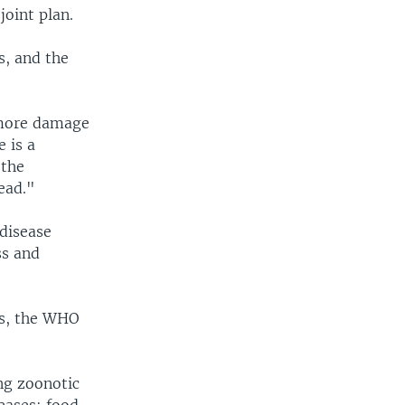
joint plan.
s, and the
 more damage
 is a
 the
ead."
 disease
ss and
ls, the WHO
ng zoonotic