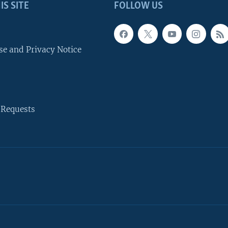
IS SITE
FOLLOW US
se and Privacy Notice
 Requests