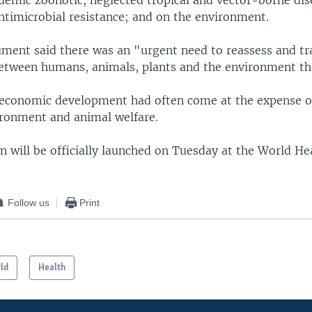
demic zoonotic, neglected tropical and vector-borne dis
antimicrobial resistance; and on the environment.
ument said there was an "urgent need to reassess and t
between humans, animals, plants and the environment th
 economic development had often come at the expense o
ironment and animal welfare.
an will be officially launched on Tuesday at the World H
Follow us
Print
ld
Health