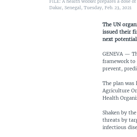
FILE: A health worker prepares a dose of
Dakar, Senegal, Tuesday, Feb. 23, 2021
The UN organi
issued their f
next potentia
GENEVA —
Th
framework to i
prevent, predi
The plan was 
Agriculture O
Health Organi
Shaken by the
threats by ta
infectious dis