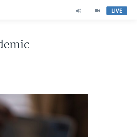
LIVE
ndemic