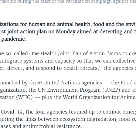
 vaccine during the start of the vaccination campaign against th
zations for human and animal health, food and the env
irst joint action plan on Monday aimed at detecting and 
l pandemic.
e so-called One Health Joint Plan of Action "aims to cr
ntegrate systems and capacity so that we can collective
ct, detect, and respond to health threats," the agencies 
launched by three United Nations agencies -- the Food 
rganization, the UN Environment Program (UNEP) and t
zation (WHO) -- plus the World Organization for Animal
 Covid-19, the four agencies teamed up to combat emer
rgeting the links between ecosystem degradation, food sy
eases and antimicrobial resistance.