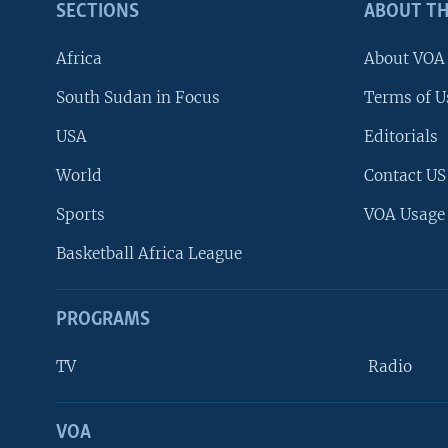
SECTIONS
ABOUT TH
Africa
About VOA
South Sudan in Focus
Terms of U
USA
Editorials
World
Contact US
Sports
VOA Usage
Basketball Africa League
PROGRAMS
TV
Radio
VOA