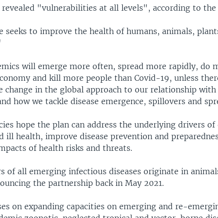
evealed "vulnerabilities at all levels", according to the 
ve seeks to improve the health of humans, animals, plant
"
mics will emerge more often, spread more rapidly, do
economy and kill more people than Covid-19, unless there
 change in the global approach to our relationship with
nd how we tackle disease emergence, spillovers and spr
ies hope the plan can address the underlying drivers of
 ill health, improve disease prevention and preparedne
mpacts of health risks and threats.
s of all emerging infectious diseases originate in anima
ouncing the partnership back in May 2021.
ses on expanding capacities on emerging and re-emergi