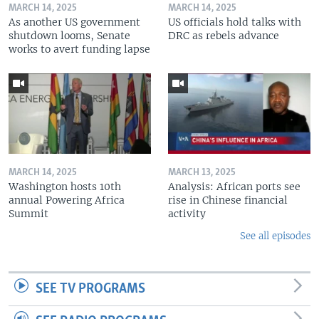
MARCH 14, 2025
MARCH 14, 2025
As another US government
US officials hold talks with
shutdown looms, Senate
DRC as rebels advance
works to avert funding lapse
MARCH 14, 2025
MARCH 13, 2025
Washington hosts 10th
Analysis: African ports see
annual Powering Africa
rise in Chinese financial
Summit
activity
See all episodes
SEE TV PROGRAMS