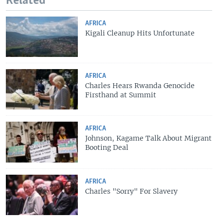
Related
AFRICA
Kigali Cleanup Hits Unfortunate
AFRICA
Charles Hears Rwanda Genocide
Firsthand at Summit
AFRICA
Johnson, Kagame Talk About Migrant
Booting Deal
AFRICA
Charles "Sorry" For Slavery