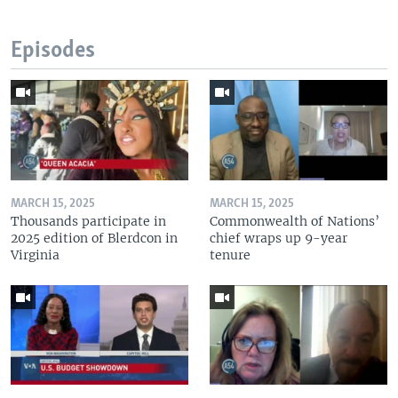
Episodes
MARCH 15, 2025
MARCH 15, 2025
Thousands participate in
Commonwealth of Nations’
2025 edition of Blerdcon in
chief wraps up 9-year
Virginia
tenure