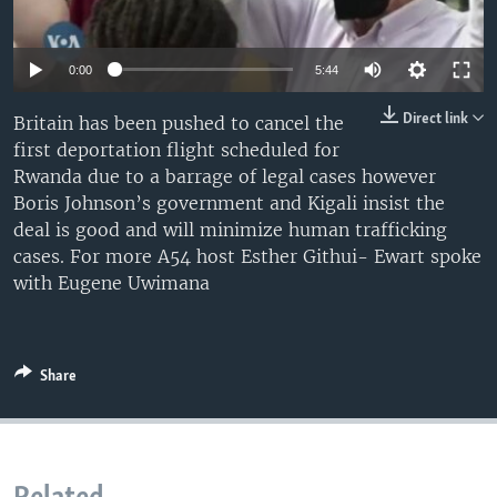
UP FRONT
0:00
5:44
Languages
Direct link
Britain has been pushed to cancel the
first deportation flight scheduled for
Rwanda due to a barrage of legal cases however
Boris Johnson’s government and Kigali insist the
deal is good and will minimize human trafficking
cases. For more A54 host Esther Githui- Ewart spoke
with Eugene Uwimana
Share