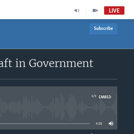
LIVE
Subscribe
Africa 54
VOA Africa TV
South Sudan in Focus
aft in Government
South Sudan in Focus Radio
EMBED
able
4:09