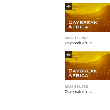
MARCH 31, 2025
Daybreak Africa
MARCH 26, 2025
Daybreak Africa