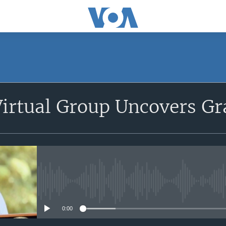
SUBSCRIBE
irtual Group Uncovers Gr
Apple Podcasts
Subscribe
No media source currently avail
0:00