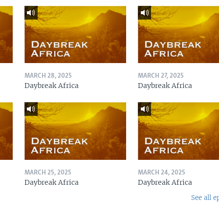
MARCH 28, 2025
MARCH 27, 2025
Daybreak Africa
Daybreak Africa
MARCH 25, 2025
MARCH 24, 2025
Daybreak Africa
Daybreak Africa
See all e