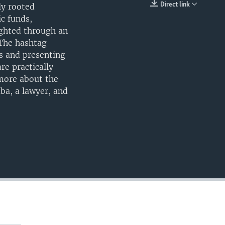
Direct link
ly rooted
EMBED
c funds,
ighted through an
 The hashtag
s and presenting
re practically
more about the
ba, a lawyer, and
)