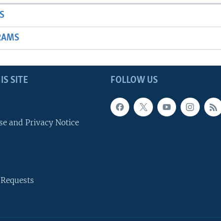
S
RAMS
IS SITE
FOLLOW US
se and Privacy Notice
 Requests