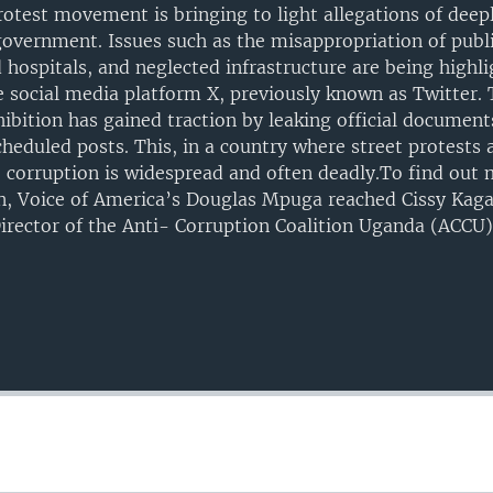
rotest movement is bringing to light allegations of deep
government. Issues such as the misappropriation of publi
 hospitals, and neglected infrastructure are being highl
 social media platform X, previously known as Twitter.
ition has gained traction by leaking official document
eduled posts. This, in a country where street protests a
corruption is widespread and often deadly.To find out 
n, Voice of America’s Douglas Mpuga reached Cissy Kaga
irector of the Anti- Corruption Coalition Uganda (ACCU