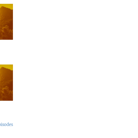
pisodes