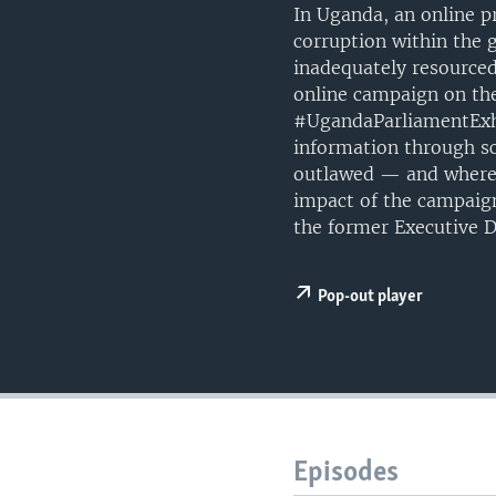
UP FRONT
In Uganda, an online p
corruption within the 
inadequately resourced
online campaign on the
#UgandaParliamentExhib
information through sch
outlawed — and where 
impact of the campaig
the former Executive D
Pop-out player
Episodes