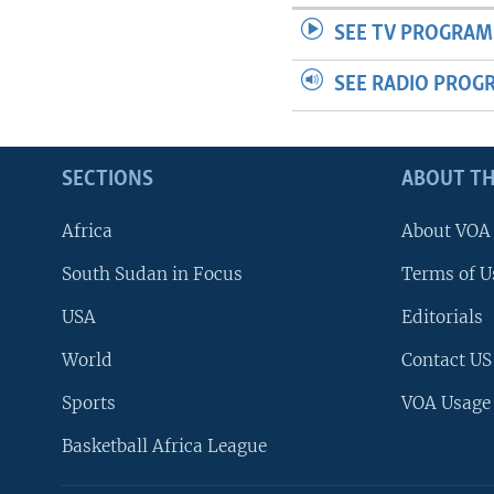
SEE TV PROGRAM
SEE RADIO PROG
SECTIONS
ABOUT TH
Africa
About VOA
South Sudan in Focus
Terms of U
USA
Editorials
World
Contact US
Sports
VOA Usage
Basketball Africa League