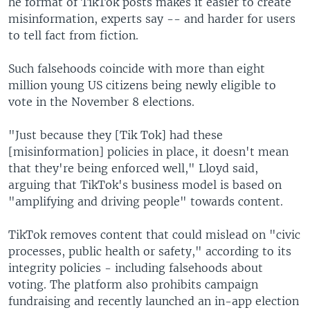
he format of TikTok posts makes it easier to create
misinformation, experts say -- and harder for users
to tell fact from fiction.
Such falsehoods coincide with more than eight
million young US citizens being newly eligible to
vote in the November 8 elections.
"Just because they [Tik Tok] had these
[misinformation] policies in place, it doesn't mean
that they're being enforced well," Lloyd said,
arguing that TikTok's business model is based on
"amplifying and driving people" towards content.
TikTok removes content that could mislead on "civic
processes, public health or safety," according to its
integrity policies - including falsehoods about
voting. The platform also prohibits campaign
fundraising and recently launched an in-app election