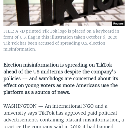
UP FRONT
Languages
FILE: A 3D printed Tik Tok logo is placed on a keyboard in
front of U.S. flag in this illustration taken October 6, 2020.
Tik Tok has been accused of spreading U.S. election
misinformation.
Election misinformation is spreading on TikTok
ahead of the US midterms despite the company's
policies -- and watchdogs are concerned about its
effect on young voters as more Americans use the
platform as a source of news.
WASHINGTON —
An international NGO and a
university says TikTok has approved paid political
advertisements containing blatant misinformation, a
practice the company said in 2019 it had banned.