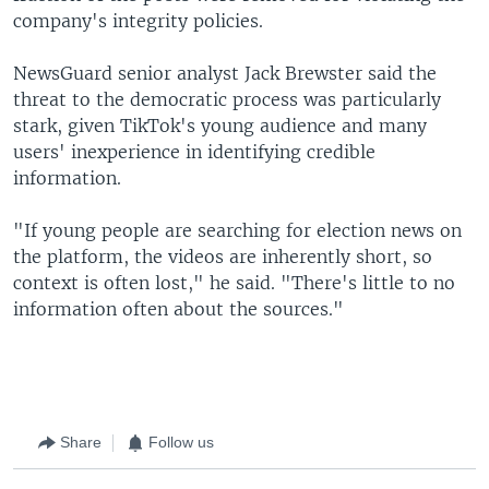
company's integrity policies.
NewsGuard senior analyst Jack Brewster said the
threat to the democratic process was particularly
stark, given TikTok's young audience and many
users' inexperience in identifying credible
information.
"If young people are searching for election news on
the platform, the videos are inherently short, so
context is often lost," he said. "There's little to no
information often about the sources."
Share
Follow us