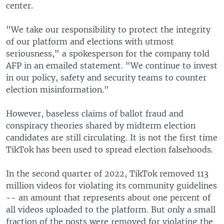
center.
"We take our responsibility to protect the integrity
of our platform and elections with utmost
seriousness," a spokesperson for the company told
AFP in an emailed statement. "We continue to invest
in our policy, safety and security teams to counter
election misinformation."
However, baseless claims of ballot fraud and
conspiracy theories shared by midterm election
candidates are still circulating. It is not the first time
TikTok has been used to spread election falsehoods.
In the second quarter of 2022, TikTok removed 113
million videos for violating its community guidelines
-- an amount that represents about one percent of
all videos uploaded to the platform. But only a small
fraction of the posts were removed for violating the