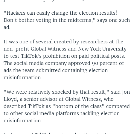
"Hackers can easily change the election results!
Don't bother voting in the midterms," says one such
ad.
It was one of several created by researchers at the
non-profit Global Witness and New York University
to test TikTok's prohibition on paid political posts.
The social media company approved 90 percent of
ads the team submitted containing election
misinformation.
"We were relatively shocked by that result," said Jon
Lloyd, a senior advisor at Global Witness, who
described TikTok as "bottom of the class" compared
to other social media platforms tackling election
misinformation.