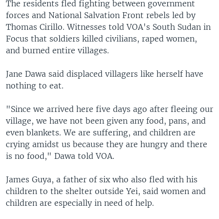
The residents fled fighting between government
forces and National Salvation Front rebels led by
Thomas Cirillo. Witnesses told VOA's South Sudan in
Focus that soldiers killed civilians, raped women,
and burned entire villages.
Jane Dawa said displaced villagers like herself have
nothing to eat.
"Since we arrived here five days ago after fleeing our
village, we have not been given any food, pans, and
even blankets. We are suffering, and children are
crying amidst us because they are hungry and there
is no food," Dawa told VOA.
James Guya, a father of six who also fled with his
children to the shelter outside Yei, said women and
children are especially in need of help.