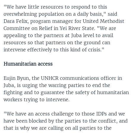
"We have little resources to respond to this
overwhelming population on a daily basis," said
Dara Felix, program manager for United Methodist
Committee on Relief in Yei River State. "We are
appealing to the partners at Juba level to avail
resources so that partners on the ground can
intervene effectively to this kind of crisis."
Humanitarian access
Eujin Byun, the UNHCR communications officer in
Juba, is urging the warring parties to end the
fighting and to guarantee the safety of humanitarian
workers trying to intervene.
"We have an access challenge to those IDPs and we
have been blocked by the parties to the conflict, and
that is why we are calling on all parties to the