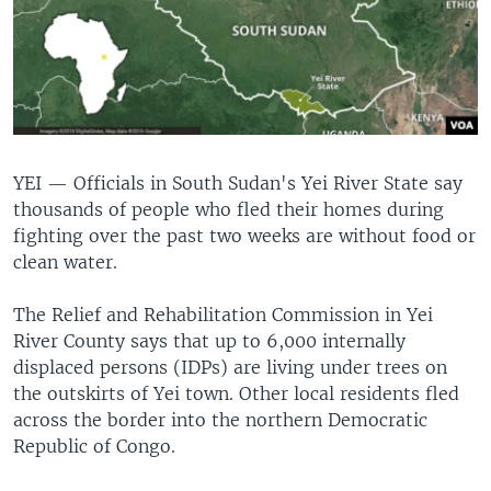
UP FRONT
Languages
YEI —
Officials in South Sudan's Yei River State say
thousands of people who fled their homes during
fighting over the past two weeks are without food or
clean water.
The Relief and Rehabilitation Commission in Yei
River County says that up to 6,000 internally
displaced persons (IDPs) are living under trees on
the outskirts of Yei town. Other local residents fled
across the border into the northern Democratic
Republic of Congo.