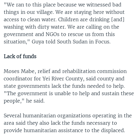
"We ran to this place because we witnessed bad
things in our village. We are staying here without
access to clean water. Children are drinking [and]
washing with dirty water. We are calling on the
government and NGOs to rescue us from this
situation," Guya told South Sudan in Focus.
Lack of funds
Moses Mabe, relief and rehabilitation commission
coordinator for Yei River County, said county and
state governments lack the funds needed to help.
"The government is unable to help and sustain these
people," he said.
Several humanitarian organizations operating in the
area said they also lack the funds necessary to
provide humanitarian assistance to the displaced.