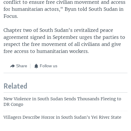
conflict to ensure free civilian movement and access
for humanitarian actors," Byun told South Sudan in
Focus.
Chapter two of South Sudan's revitalized peace
agreement signed in September urges the parties to
respect the free movement of all civilians and give
free access to humanitarian workers.
Share
Follow us
Related
New Violence in South Sudan Sends Thousands Fleeing to
DR Congo
Villagers Describe Horror in South Sudan's Yei River State