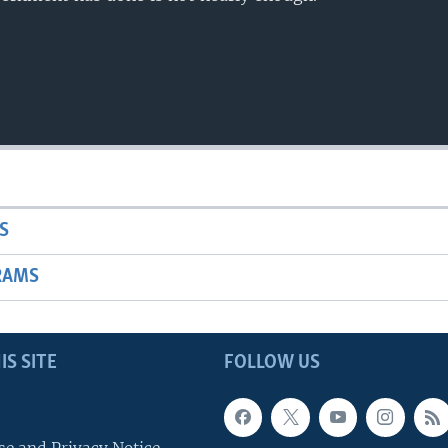
S
RAMS
IS SITE
FOLLOW US