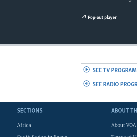
UP FRONT
Pop-out player
SEE TV PROGRAM
SEE RADIO PROG
SECTIONS
ABOUT TH
Africa
About VOA