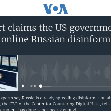
rt claims the US governme
 online Russian disinform
No media source currently avail
0:00
 experts say Russia is already spreading disinformation a
 the CEO of the Center for Countering Digital Hate, tell
ernment has done is not nearly enough.