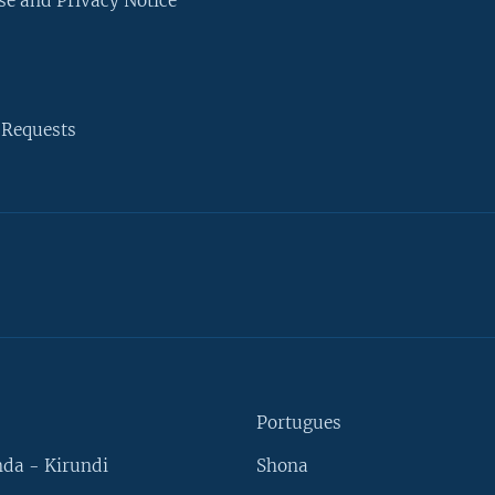
se and Privacy Notice
 Requests
Portugues
da - Kirundi
Shona