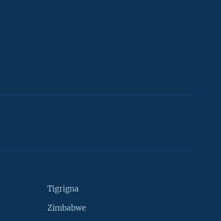
Tigrigna
Zimbabwe