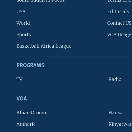
South Sudan in Focus
Terms of U
USA
Editorials
World
Contact US
Sports
VOA Usage
Basketball Africa League
PROGRAMS
TV
Radio
VOA
FOLLOW US
Afaan Oromo
Hausa
Amharic
Kinyarwan