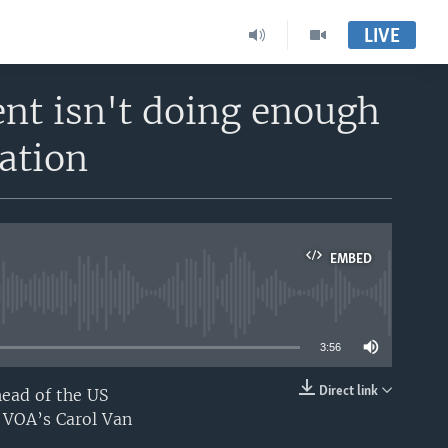
LIVE
nt isn't doing enough
ation
EMBED
able
3:56
Direct link
head of the US
EMBED
s VOA’s Carol Van