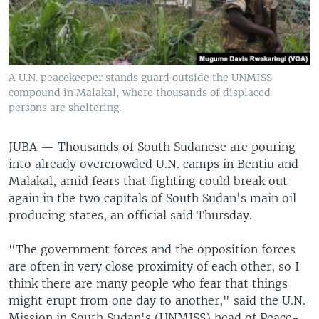
UP FRONT
Languages
A U.N. peacekeeper stands guard outside the UNMISS
compound in Malakal, where thousands of displaced
persons are sheltering.
JUBA —
Thousands of South Sudanese are pouring
into already overcrowded U.N. camps in Bentiu and
Malakal, amid fears that fighting could break out
again in the two capitals of South Sudan's main oil
producing states, an official said Thursday.
“The government forces and the opposition forces
are often in very close proximity of each other, so I
think there are many people who fear that things
might erupt from one day to another," said the U.N.
Mission in South Sudan's (UNMISS) head of Peace-