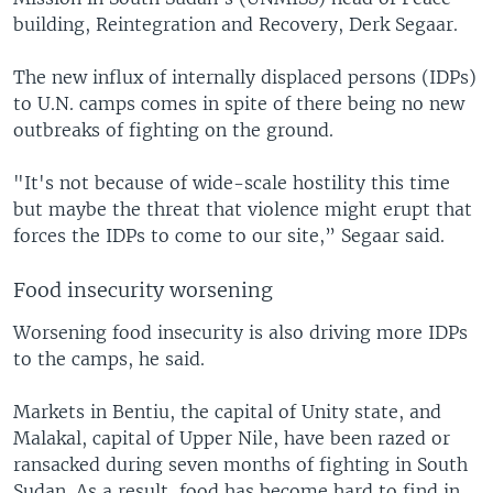
building, Reintegration and Recovery, Derk Segaar.
The new influx of internally displaced persons (IDPs)
to U.N. camps comes in spite of there being no new
outbreaks of fighting on the ground.
"It's not because of wide-scale hostility this time
but maybe the threat that violence might erupt that
forces the IDPs to come to our site,” Segaar said.
Food insecurity worsening
Worsening food insecurity is also driving more IDPs
to the camps, he said.
Markets in Bentiu, the capital of Unity state, and
Malakal, capital of Upper Nile, have been razed or
ransacked during seven months of fighting in South
Sudan. As a result, food has become hard to find in