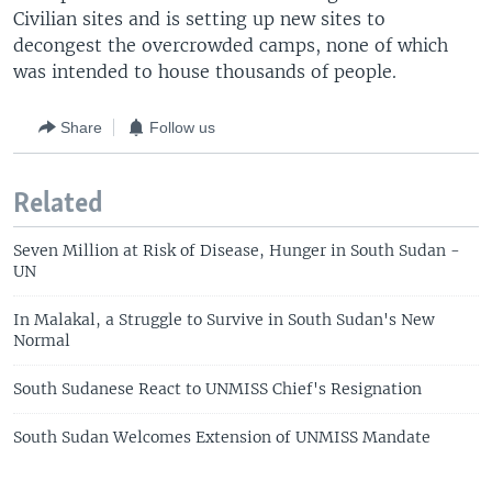
Civilian sites and is setting up new sites to
decongest the overcrowded camps, none of which
was intended to house thousands of people.
Share
Follow us
Related
Seven Million at Risk of Disease, Hunger in South Sudan -
UN
In Malakal, a Struggle to Survive in South Sudan's New
Normal
South Sudanese React to UNMISS Chief's Resignation
South Sudan Welcomes Extension of UNMISS Mandate