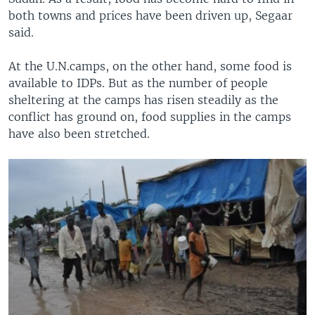
both towns and prices have been driven up, Segaar
said.
At the U.N.camps, on the other hand, some food is
available to IDPs. But as the number of people
sheltering at the camps has risen steadily as the
conflict has ground on, food supplies in the camps
have also been stretched.