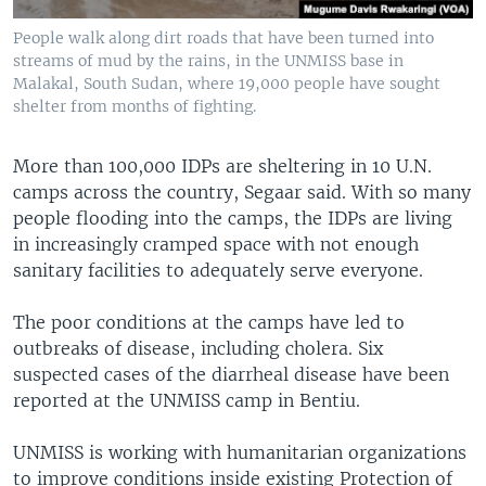
People walk along dirt roads that have been turned into
streams of mud by the rains, in the UNMISS base in
Malakal, South Sudan, where 19,000 people have sought
shelter from months of fighting.
More than 100,000 IDPs are sheltering in 10 U.N.
camps across the country, Segaar said. With so many
people flooding into the camps, the IDPs are living
in increasingly cramped space with not enough
sanitary facilities to adequately serve everyone.
The poor conditions at the camps have led to
outbreaks of disease, including cholera. Six
suspected cases of the diarrheal disease have been
reported at the UNMISS camp in Bentiu.
UNMISS is working with humanitarian organizations
to improve conditions inside existing Protection of