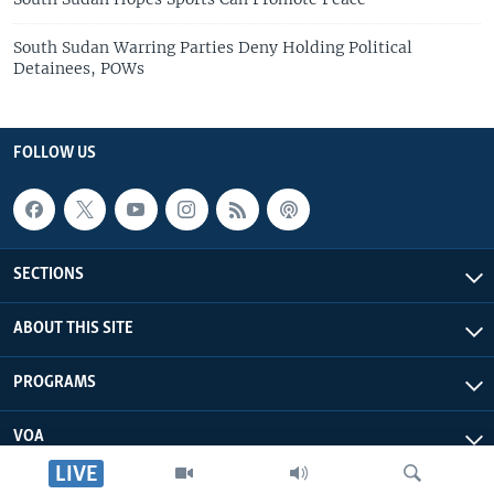
South Sudan Warring Parties Deny Holding Political
Detainees, POWs
FOLLOW US
SECTIONS
ABOUT THIS SITE
PROGRAMS
VOA
LIVE