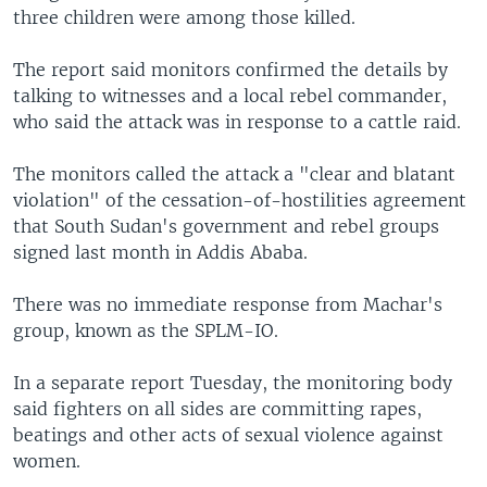
three children were among those killed.
The report said monitors confirmed the details by
talking to witnesses and a local rebel commander,
who said the attack was in response to a cattle raid.
The monitors called the attack a "clear and blatant
violation" of the cessation-of-hostilities agreement
that South Sudan's government and rebel groups
signed last month in Addis Ababa.
There was no immediate response from Machar's
group, known as the SPLM-IO.
In a separate report Tuesday, the monitoring body
said fighters on all sides are committing rapes,
beatings and other acts of sexual violence against
women.