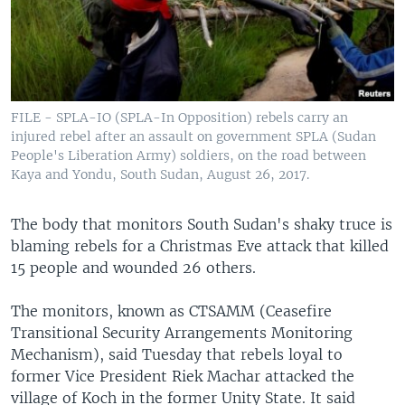
UP FRONT
Languages
FILE - SPLA-IO (SPLA-In Opposition) rebels carry an
injured rebel after an assault on government SPLA (Sudan
People's Liberation Army) soldiers, on the road between
Kaya and Yondu, South Sudan, August 26, 2017.
The body that monitors South Sudan's shaky truce is
blaming rebels for a Christmas Eve attack that killed
15 people and wounded 26 others.
The monitors, known as CTSAMM (Ceasefire
Transitional Security Arrangements Monitoring
Mechanism), said Tuesday that rebels loyal to
former Vice President Riek Machar attacked the
village of Koch in the former Unity State. It said