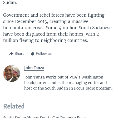
Sudan.
Government and rebel forces have been fighting
since December 2013, creating a massive
humanitarian crisis. Some 4 million South Sudanese
have been displaced from their homes, with 2
million fleeing to neighboring countries.
Share
Follow us
John Tanza
John Tanza works out of VOA’s Washington
headquarters and is the managing editor and
host of the South Sudan In Focus radio program.
Related
South Sudan Hopes Sports Can Promote Peace