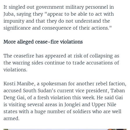
It singled out government military personnel in
Juba, saying they "appear to be able to act with
impunity and that they do not understand the
significance and consequence of their actions."
More alleged cease-fire violations
The ceasefire has appeared at risk of collapsing as
the warring sides continue to trade accusations of
violations.
Kosti Manibe, a spokesman for another rebel faction,
accused South Sudan's current vice president, Taban
Deng Gai, of a fresh violation this week. He said Gai
is visiting several areas in Jonglei and Upper Nile
states with a huge number of soldiers who are well
armed.