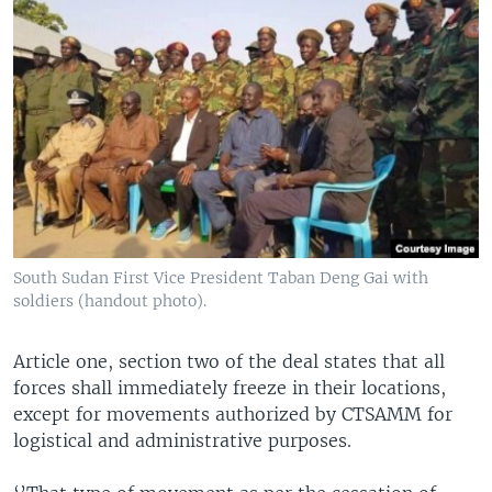
South Sudan First Vice President Taban Deng Gai with
soldiers (handout photo).
Article one, section two of the deal states that all
forces shall immediately freeze in their locations,
except for movements authorized by CTSAMM for
logistical and administrative purposes.