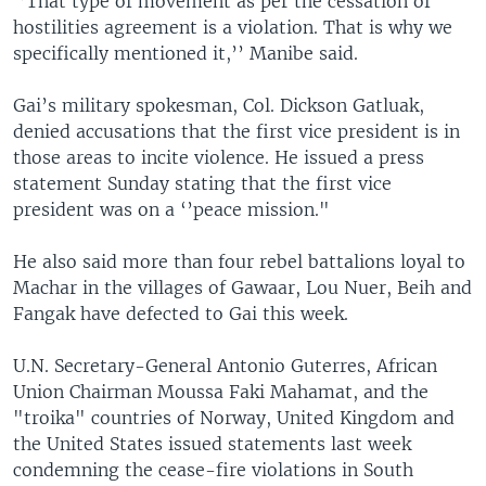
‘’That type of movement as per the cessation of
hostilities agreement is a violation. That is why we
specifically mentioned it,’’ Manibe said.
Gai’s military spokesman, Col. Dickson Gatluak,
denied accusations that the first vice president is in
those areas to incite violence. He issued a press
statement Sunday stating that the first vice
president was on a ‘’peace mission."
He also said more than four rebel battalions loyal to
Machar in the villages of Gawaar, Lou Nuer, Beih and
Fangak have defected to Gai this week.
U.N. Secretary-General Antonio Guterres, African
Union Chairman Moussa Faki Mahamat, and the
"troika" countries of Norway, United Kingdom and
the United States issued statements last week
condemning the cease-fire violations in South