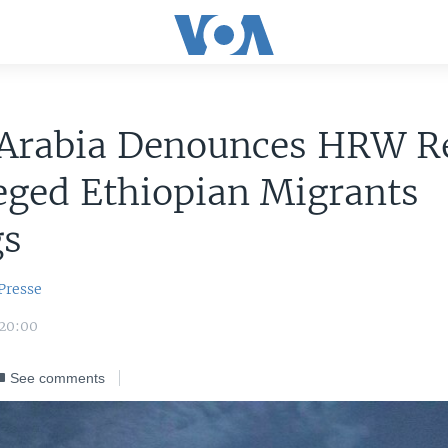
 Arabia Denounces HRW R
eged Ethiopian Migrants
gs
Presse
 20:00
See comments