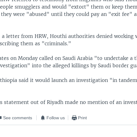
eople smugglers and would "extort" them or keep them
 they were "abused" until they could pay an "exit fee" 
o a letter from HRW, Houthi authorities denied working 
scribing them as "criminals."
ates on Monday called on Saudi Arabia "to undertake a 
vestigation" into the alleged killings by Saudi border gu
thiopia said it would launch an investigation "in tande
s statement out of Riyadh made no mention of an invest
See comments
Follow us
Print