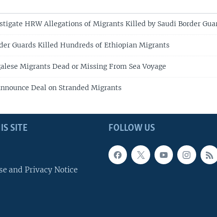
estigate HRW Allegations of Migrants Killed by Saudi Border Gua
er Guards Killed Hundreds of Ethiopian Migrants
alese Migrants Dead or Missing From Sea Voyage
Announce Deal on Stranded Migrants
IS SITE
FOLLOW US
se and Privacy Notice