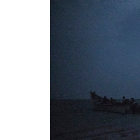
UP FRONT