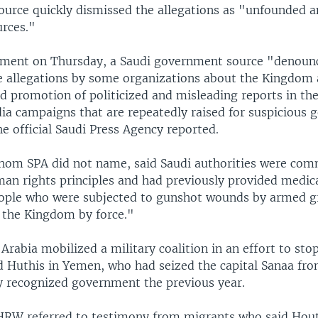
urce quickly dismissed the allegations as "unfounded a
urces."
ement on Thursday, a Saudi government source "denoun
lse allegations by some organizations about the Kingdom
d promotion of politicized and misleading reports in the
ia campaigns that are repeatedly raised for suspicious 
he official Saudi Press Agency reported.
hom SPA did not name, said Saudi authorities were com
an rights principles and had previously provided medica
ople who were subjected to gunshot wounds by armed g
 the Kingdom by force."
 Arabia mobilized a military coalition in an effort to st
d Huthis in Yemen, who had seized the capital Sanaa fro
ly recognized government the previous year.
, HRW referred to testimony from migrants who said Hout