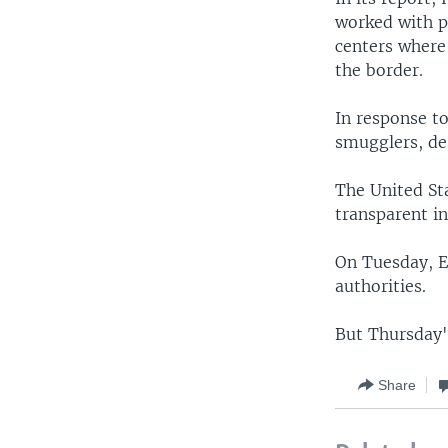
worked with p
centers where
the border.
In response t
smugglers, de
The United St
transparent in
On Tuesday, E
authorities.
But Thursday'
Share