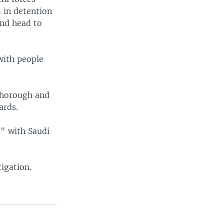
 in detention
and head to
with people
thorough and
ards.
m" with Saudi
igation.