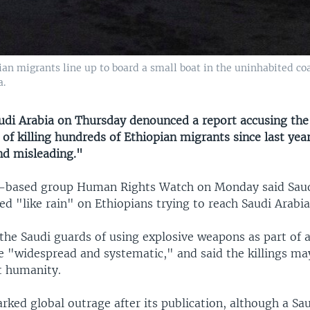
pian migrants line up to board a small boat in the uninhabited co
a.
i Arabia on Thursday denounced a report accusing th
of killing hundreds of Ethiopian migrants since last year
nd misleading."
-based group Human Rights Watch on Monday said Saud
ed "like rain" on Ethiopians trying to reach Saudi Arab
he Saudi guards of using explosive weapons as part of a
e "widespread and systematic," and said the killings m
t humanity.
rked global outrage after its publication, although a Sa