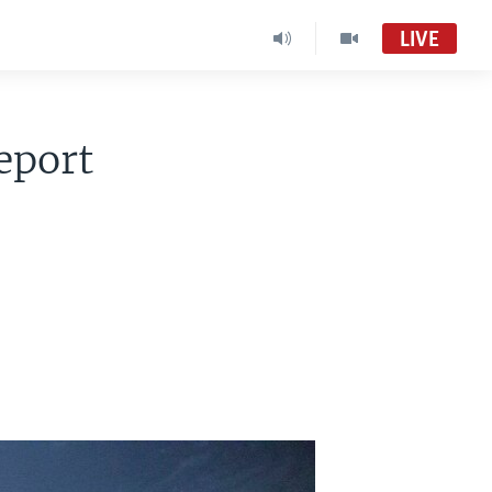
LIVE
eport