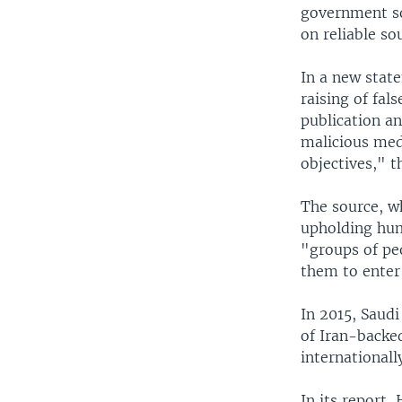
government so
on reliable so
In a new stat
raising of fa
publication an
malicious med
objectives," t
The source, w
upholding hum
"groups of pe
them to enter
In 2015, Saudi
of Iran-backe
international
In its report