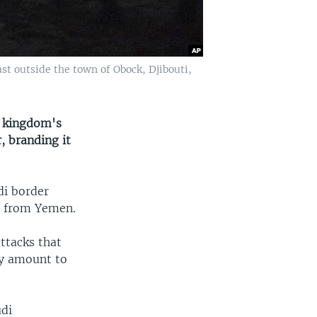
ast outside the town of Obock, Djibouti,
e kingdom's
, branding it
i border
ia from Yemen.
ttacks that
ay amount to
udi