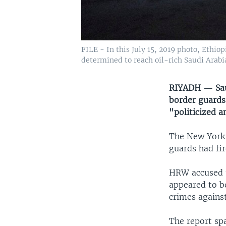
FILE - In this July 15, 2019 photo, Ethio
determined to reach oil-rich Saudi Arabi
RIYADH — Saud
border guards 
"politicized a
The New York
guards had fir
HRW accused t
appeared to b
crimes agains
The report spa