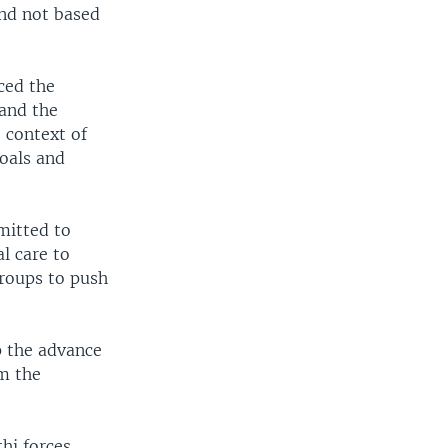
nd not based
ced the
 and the
 context of
goals and
mitted to
l care to
roups to push
op the advance
m the
hi forces