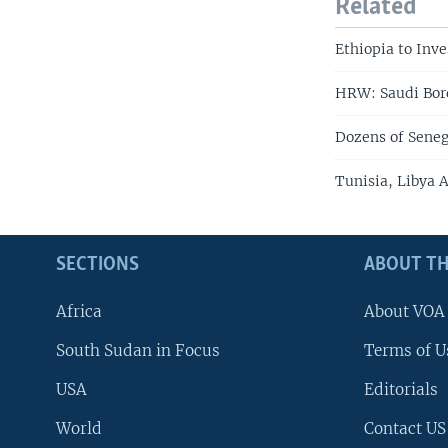
Related
Ethiopia to Inv
HRW: Saudi Bord
Dozens of Seneg
Tunisia, Libya 
SECTIONS
ABOUT TH
Africa
About VOA
South Sudan in Focus
Terms of U
USA
Editorials
World
Contact US