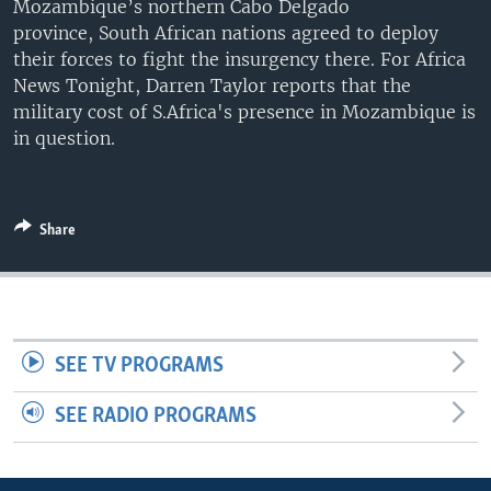
Mozambique’s northern Cabo Delgado
UP FRONT
province, South African nations agreed to deploy
their forces to fight the insurgency there. For Africa
News Tonight, Darren Taylor reports that the
Languages
military cost of S.Africa's presence in Mozambique is
in question.
Share
SEE TV PROGRAMS
SEE RADIO PROGRAMS