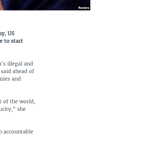
my, US
e to start
s illegal and
 said ahead of
mies and
r of the world,
urity," she
n accountable