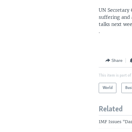
UN Secretary 
suffering and
talks next wee
.
Share
This item is part of
World
Bus
Related
IMF Issues "Da