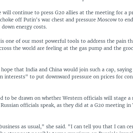
e will continue to press G20 allies at the meeting for a p
 choke off Putin's war chest and pressure Moscow to end
g down energy costs.
. is one of our most powerful tools to address the pain 
cross the world are feeling at the gas pump and the groc
 hope that India and China would join such a cap, saying
wn interests" to put downward pressure on prices for co
ed to be drawn on whether Western officials will stage a
Russian officials speak, as they did at a G20 meeting i
business as usual," she said. "I can tell you that I can ce