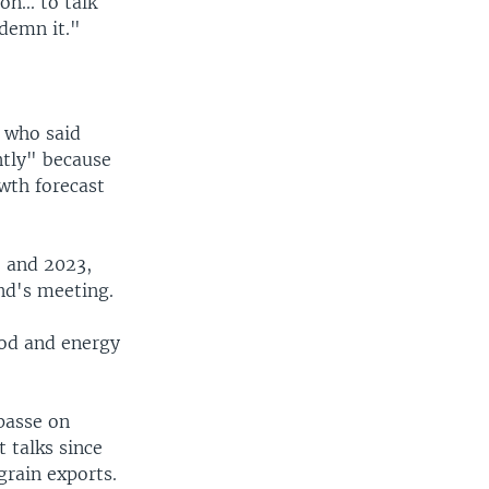
n... to talk
demn it."
 who said
ntly" because
wth forecast
2 and 2023,
nd's meeting.
food and energy
passe on
 talks since
grain exports.