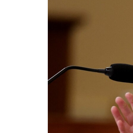
UP FRONT