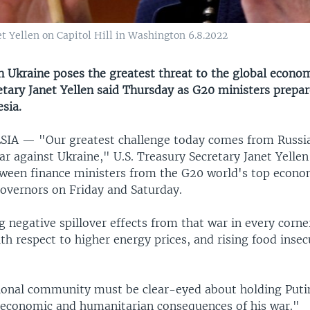
t Yellen on Capitol Hill in Washington 6.8.2022
in Ukraine poses the greatest threat to the global econo
tary Janet Yellen said Thursday as G20 ministers prepar
esia.
ESIA —
"Our greatest challenge today comes from Russia'
 against Ukraine," U.S. Treasury Secretary Janet Yellen
ween finance ministers from the G20 world's top econo
governors on Friday and Saturday.
 negative spillover effects from that war in every corne
ith respect to higher energy prices, and rising food insec
ional community must be clear-eyed about holding Puti
l economic and humanitarian consequences of his war."