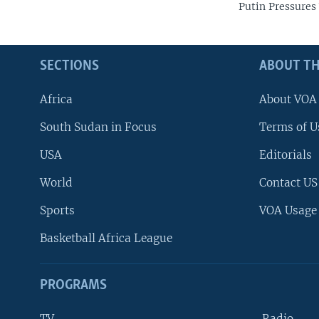
Putin Pressures
SECTIONS
ABOUT TH
Africa
About VOA
South Sudan in Focus
Terms of U
USA
Editorials
World
Contact US
Sports
VOA Usage
Basketball Africa League
PROGRAMS
TV
Radio