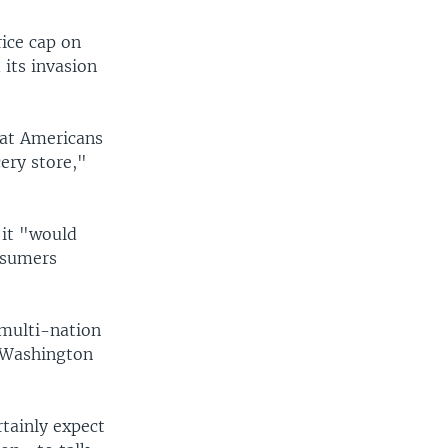
rice cap on
 its invasion
that Americans
ery store,"
 it "would
nsumers
 multi-nation
n Washington
rtainly expect