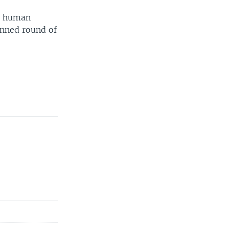
se human
anned round of