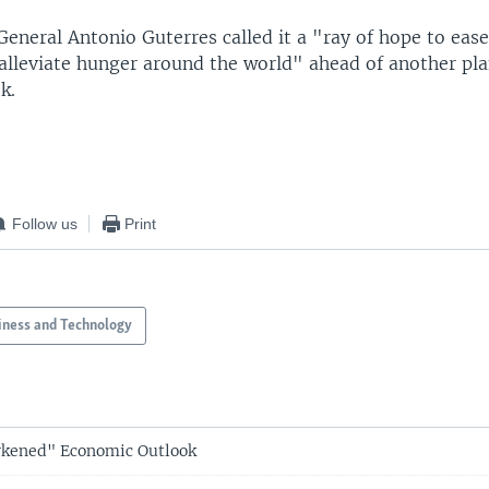
General Antonio Guterres called it a "ray of hope to ea
 alleviate hunger around the world" ahead of another pl
k.
Follow us
Print
iness and Technology
rkened" Economic Outlook