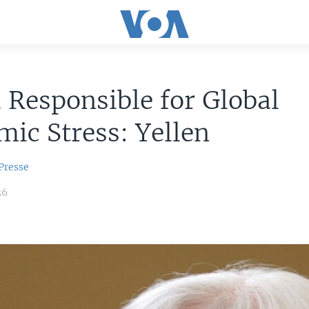
 Responsible for Global
ic Stress: Yellen
Presse
36