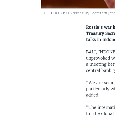
FILE PHOTO: U.S. Treasury Secretary Jane
Russia's war 
Treasury Secre
talks in Indon
BALI, INDON
unprovoked war
a meeting bet
central bank 
"We are seeing
particularly w
added.
"The internat
for the globa