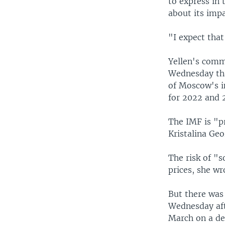
to express in 
about its imp
"I expect tha
Yellen's comm
Wednesday tha
of Moscow's in
for 2022 and 
The IMF is "p
Kristalina Geo
The risk of "s
prices, she wr
But there was
Wednesday afte
March on a dea