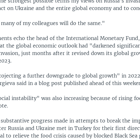
the strongest possible terms my views on Russia's invasio
act on Ukraine and the entire global economy and to con
t many of my colleagues will do the same."
ents echo the head of the International Monetary Fund,
t the global economic outlook had "darkened significa
vasion, just months after it revised down its global gro
2023.
rojecting a further downgrade to global growth" in 202
rgieva said in a blog post published ahead of this weeke
ocial instability" was also increasing because of rising 
ote.
 substantive progress made in attempts to break the im
r Russia and Ukraine met in Turkey for their first direct
l to relieve the food crisis caused by blocked Black Sea 