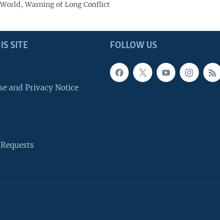
 World, Warning of Long Conflict
IS SITE
FOLLOW US
se and Privacy Notice
 Requests