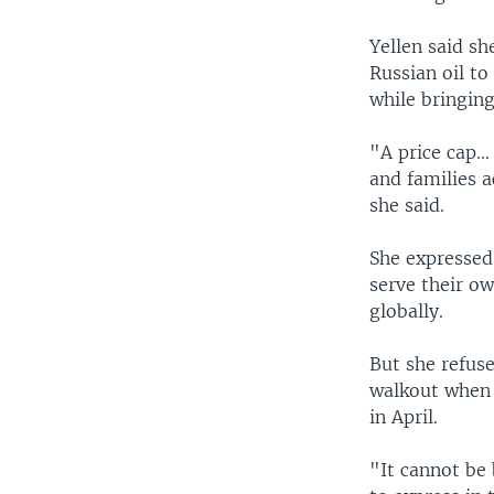
Yellen said sh
Russian oil to
while bringin
"A price cap..
and families a
she said.
She expressed
serve their o
globally.
But she refus
walkout when 
in April.
"It cannot be 