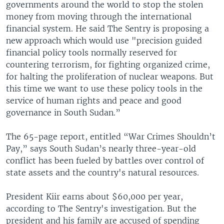
governments around the world to stop the stolen
money from moving through the international
financial system. He said The Sentry is proposing a
new approach which would use "precision guided
financial policy tools normally reserved for
countering terrorism, for fighting organized crime,
for halting the proliferation of nuclear weapons. But
this time we want to use these policy tools in the
service of human rights and peace and good
governance in South Sudan.”
The 65-page report, entitled “War Crimes Shouldn’t
Pay,” says South Sudan’s nearly three-year-old
conflict has been fueled by battles over control of
state assets and the country's natural resources.
President Kiir earns about $60,000 per year,
according to The Sentry's investigation. But the
president and his family are accused of spending