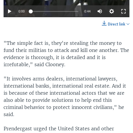
0:00
0:44
Direct link
"The simple fact is, they're stealing the money to
fund their militias to attack and kill one another. The
evidence is thorough, it is detailed and it is
irrefutable," said Clooney.
"It involves arms dealers, international lawyers,
international banks, international real estate. And it
is because of these international actors that we are
also able to provide solutions to help end this
criminal behavior to protect innocent civilians," he
said.
Prendergast urged the United States and other