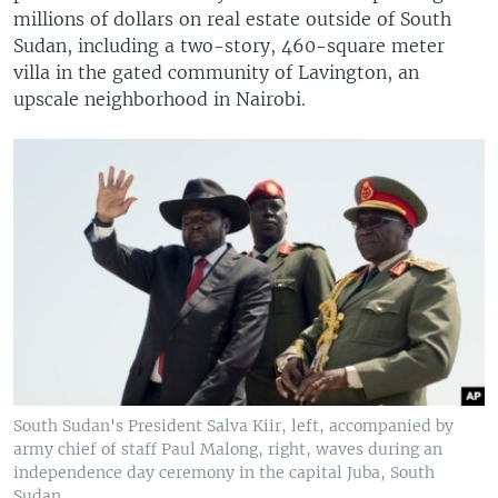
millions of dollars on real estate outside of South
Sudan, including a two-story, 460-square meter
villa in the gated community of Lavington, an
upscale neighborhood in Nairobi.
South Sudan's President Salva Kiir, left, accompanied by
army chief of staff Paul Malong, right, waves during an
independence day ceremony in the capital Juba, South
Sudan.