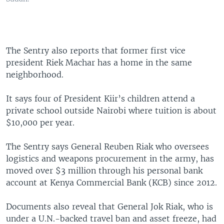
The Sentry also reports that former first vice
president Riek Machar has a home in the same
neighborhood.
It says four of President Kiir’s children attend a
private school outside Nairobi where tuition is about
$10,000 per year.
The Sentry says General Reuben Riak who oversees
logistics and weapons procurement in the army, has
moved over $3 million through his personal bank
account at Kenya Commercial Bank (KCB) since 2012.
Documents also reveal that General Jok Riak, who is
under a U.N.-backed travel ban and asset freeze, had