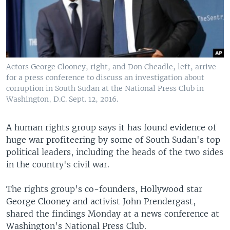
UP FRONT
Languages
Actors George Clooney, right, and Don Cheadle, left, arrive
for a press conference to discuss an investigation about
corruption in South Sudan at the National Press Club in
Washington, D.C. Sept. 12, 2016.
A human rights group says it has found evidence of
huge war profiteering by some of South Sudan's top
political leaders, including the heads of the two sides
in the country's civil war.
The rights group's co-founders, Hollywood star
George Clooney and activist John Prendergast,
shared the findings Monday at a news conference at
Washington's National Press Club.