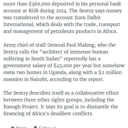
more than $360,000 deposited in his personal bank
account at KGB during 2014. The Sentry says money
was transferred to the account from Dalbit
International, which deals with the trade, transport
and management of petroleum products in Africa.
Army chief of staff General Paul Malong, who the
Sentry calls the “architect of immense human
suffering in South Sudan” reportedly has a
government salary of $45,000 per year but somehow
owns two homes in Uganda, along with a $2 million
mansion in Nairobi, according to the report.
The Sentry describes itself as a collaborative effort
between three other rights groups, including the
Enough Project. It says its goal is to dismantle the
financing of Africa's deadliest conflicts.
Share
Follow us