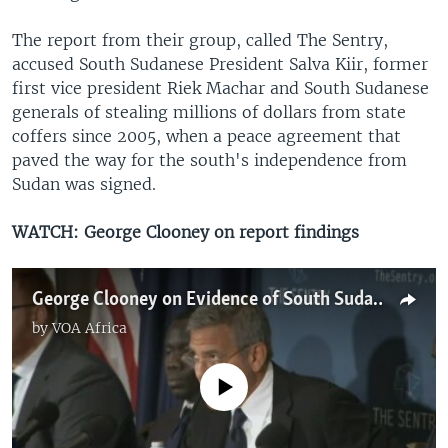
The report from their group, called The Sentry,
accused South Sudanese President Salva Kiir, former
first vice president Riek Machar and South Sudanese
generals of stealing millions of dollars from state
coffers since 2005, when a peace agreement that
paved the way for the south's independence from
Sudan was signed.
WATCH: George Clooney on report findings
George Clooney on Evidence of South Sudan's President Being Corrupt
by
VOA Africa
No media source currently available