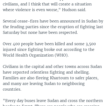
civilians, and I think that will create a situation
where violence is even worse," Hudson said.
Several cease-fires have been announced in Sudan by
the feuding parties since the eruption of fighting last
Saturday but none have been respected.
Over 400 people have been killed and some 3,500
injured since fighting broke out according to the
World Health Organization (WHO).
Civilians in the capital and other towns across Sudan
have reported relentless fighting and shelling.
Families are also fleeing Khartoum to safer places,
and many are leaving Sudan to neighboring
countries.
"Every day buses leave Sudan and cross the northern