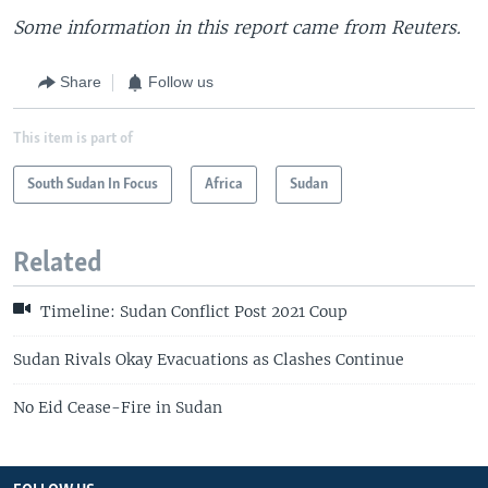
Some information in this report came from Reuters.
Share
Follow us
This item is part of
South Sudan In Focus
Africa
Sudan
Related
Timeline: Sudan Conflict Post 2021 Coup
Sudan Rivals Okay Evacuations as Clashes Continue
No Eid Cease-Fire in Sudan