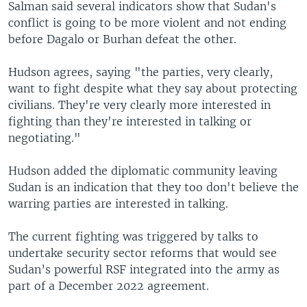
Salman said several indicators show that Sudan's
conflict is going to be more violent and not ending
before Dagalo or Burhan defeat the other.
Hudson agrees, saying "the parties, very clearly,
want to fight despite what they say about protecting
civilians. They're very clearly more interested in
fighting than they're interested in talking or
negotiating."
Hudson added the diplomatic community leaving
Sudan is an indication that they too don't believe the
warring parties are interested in talking.
The current fighting was triggered by talks to
undertake security sector reforms that would see
Sudan’s powerful RSF integrated into the army as
part of a December 2022 agreement.