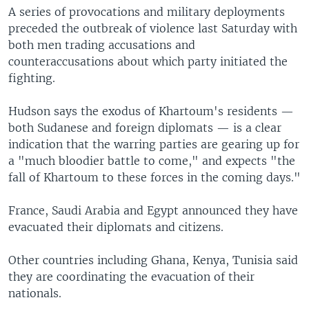
A series of provocations and military deployments
preceded the outbreak of violence last Saturday with
both men trading accusations and
counteraccusations about which party initiated the
fighting.
Hudson says the exodus of Khartoum's residents —
both Sudanese and foreign diplomats — is a clear
indication that the warring parties are gearing up for
a "much bloodier battle to come," and expects "the
fall of Khartoum to these forces in the coming days."
France, Saudi Arabia and Egypt announced they have
evacuated their diplomats and citizens.
Other countries including Ghana, Kenya, Tunisia said
they are coordinating the evacuation of their
nationals.