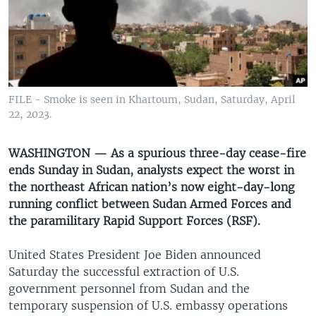
UP FRONT
Languages
FILE - Smoke is seen in Khartoum, Sudan, Saturday, April
22, 2023.
WASHINGTON — As a spurious three-day cease-fire
ends Sunday in Sudan, analysts expect the worst in
the northeast African nation’s now eight-day-long
running conflict between Sudan Armed Forces and
the paramilitary Rapid Support Forces (RSF).
United States President Joe Biden announced
Saturday the successful extraction of U.S.
government personnel from Sudan and the
temporary suspension of U.S. embassy operations