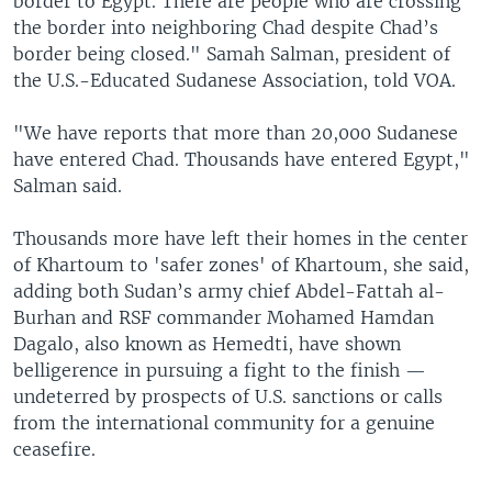
border to Egypt. There are people who are crossing
the border into neighboring Chad despite Chad’s
border being closed." Samah Salman, president of
the U.S.-Educated Sudanese Association, told VOA.
"We have reports that more than 20,000 Sudanese
have entered Chad. Thousands have entered Egypt,"
Salman said.
Thousands more have left their homes in the center
of Khartoum to 'safer zones' of Khartoum, she said,
adding both Sudan’s army chief Abdel-Fattah al-
Burhan and RSF commander Mohamed Hamdan
Dagalo, also known as Hemedti, have shown
belligerence in pursuing a fight to the finish —
undeterred by prospects of U.S. sanctions or calls
from the international community for a genuine
ceasefire.