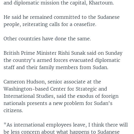
and diplomatic mission the capital, Khartoum.
He said he remained committed to the Sudanese
people, reiterating calls for a ceasefire.
Other countries have done the same.
British Prime Minister Rishi Sunak said on Sunday
the country's armed forces evacuated diplomatic
staff and their family members from Sudan.
Cameron Hudson, senior associate at the
Washington-based Center for Strategic and
International Studies, said the exodus of foreign
nationals presents a new problem for Sudan's
citizens.
"As international employees leave, I think there will
be less concern about what happens to Sudanese