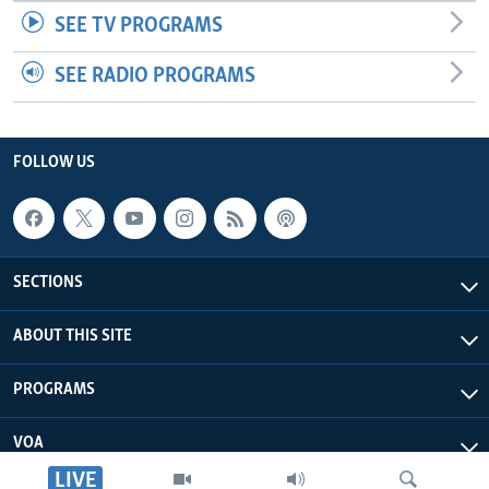
SEE TV PROGRAMS
SEE RADIO PROGRAMS
FOLLOW US
SECTIONS
ABOUT THIS SITE
PROGRAMS
VOA
LIVE