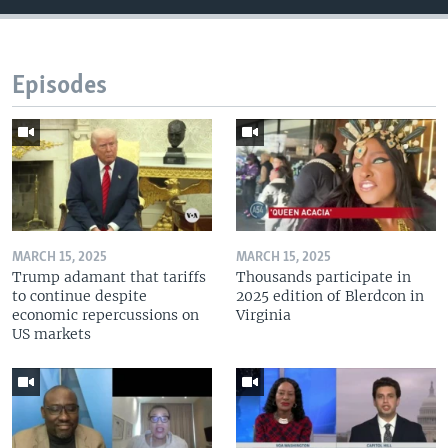
Episodes
MARCH 15, 2025
MARCH 15, 2025
Trump adamant that tariffs
Thousands participate in
to continue despite
2025 edition of Blerdcon in
economic repercussions on
Virginia
US markets