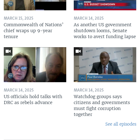
MARCH 15, 2025
MARCH 14, 2025
Commonwealth of Nations’
As another US government
chief wraps up 9-year
shutdown looms, Senate
tenure
works to avert funding lapse
MARCH 14, 2025
MARCH 14, 2025
US officials hold talks with
Watchdog groups says
DRC as rebels advance
citizens and governments
must fight corruption
together
See all episodes