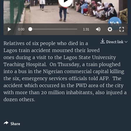
No media source currently available
UP FRONT
Languages
0:00
1:31
Direct link
Relatives of six people who died in a
Lagos train accident mourned their loved
ones during a visit to the Lagos State University
Teaching Hospital. On Thursday, a train ploughed
into a bus in the Nigerian commercial capital killing
the six, emergency services officials told AFP. The
accident which occurred in the PWD area of the city
with more than 20 million inhabitants, also injured a
dozen others.
Share