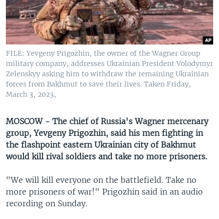
UP FRONT
Languages
FILE: Yevgeny Prigozhin, the owner of the Wagner Group
military company, addresses Ukrainian President Volodymyr
Zelenskyy asking him to withdraw the remaining Ukrainian
forces from Bakhmut to save their lives. Taken Friday,
March 3, 2023,
MOSCOW - The chief of Russia's Wagner mercenary
group, Yevgeny Prigozhin, said his men fighting in
the flashpoint eastern Ukrainian city of Bakhmut
would kill rival soldiers and take no more prisoners.
"We will kill everyone on the battlefield. Take no
more prisoners of war!" Prigozhin said in an audio
recording on Sunday.