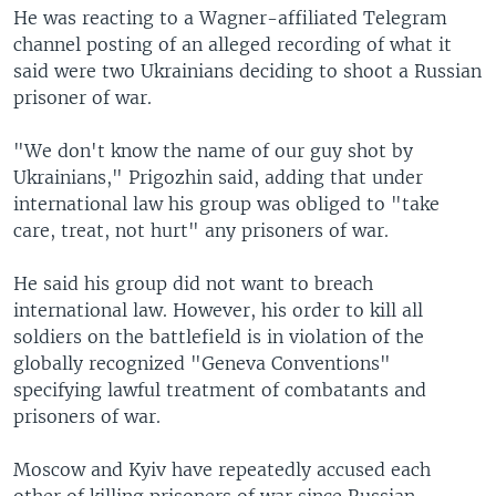
He was reacting to a Wagner-affiliated Telegram
channel posting of an alleged recording of what it
said were two Ukrainians deciding to shoot a Russian
prisoner of war.
"We don't know the name of our guy shot by
Ukrainians," Prigozhin said, adding that under
international law his group was obliged to "take
care, treat, not hurt" any prisoners of war.
He said his group did not want to breach
international law. However, his order to kill all
soldiers on the battlefield is in violation of the
globally recognized "Geneva Conventions"
specifying lawful treatment of combatants and
prisoners of war.
Moscow and Kyiv have repeatedly accused each
other of killing prisoners of war since Russian