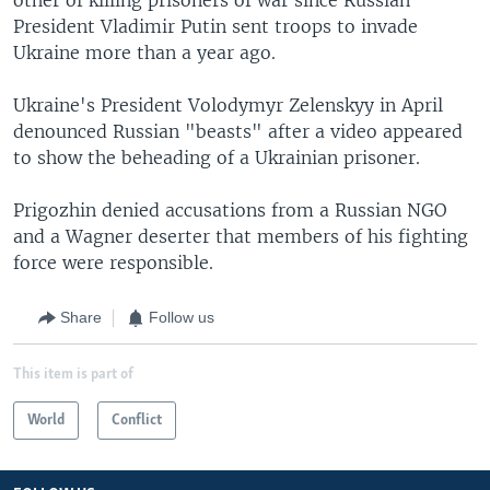
President Vladimir Putin sent troops to invade
Ukraine more than a year ago.
Ukraine's President Volodymyr Zelenskyy in April
denounced Russian "beasts" after a video appeared
to show the beheading of a Ukrainian prisoner.
Prigozhin denied accusations from a Russian NGO
and a Wagner deserter that members of his fighting
force were responsible.
Share
Follow us
This item is part of
World
Conflict