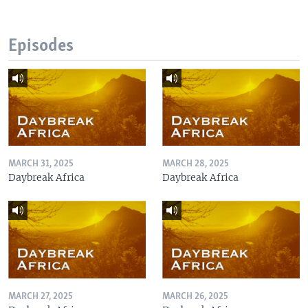
Episodes
MARCH 31, 2025
MARCH 28, 2025
Daybreak Africa
Daybreak Africa
MARCH 27, 2025
MARCH 26, 2025