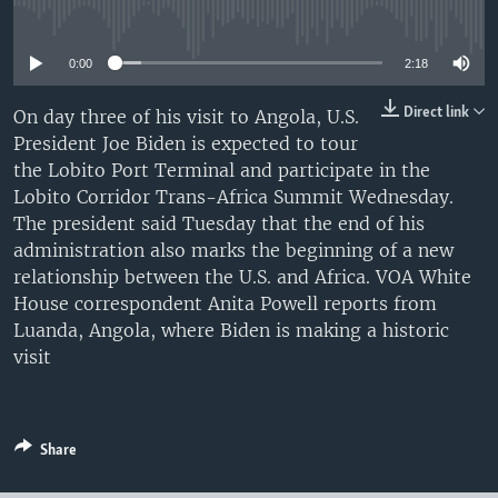
No media source currently available
UP FRONT
0:00
2:18
Languages
Direct link
On day three of his visit to Angola, U.S.
President Joe Biden is expected to tour
the Lobito Port Terminal and participate in the
Lobito Corridor Trans-Africa Summit Wednesday.
The president said Tuesday that the end of his
administration also marks the beginning of a new
relationship between the U.S. and Africa. VOA White
House correspondent Anita Powell reports from
Luanda, Angola, where Biden is making a historic
visit
Share