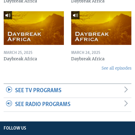
Daybreak Africa
Daybreak Africa
MARCH 25, 2025
MARCH 24, 2025
Daybreak Africa
Daybreak Africa
See all episodes
SEE TV PROGRAMS
SEE RADIO PROGRAMS
FOLLOW US