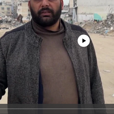
No media source currently avail