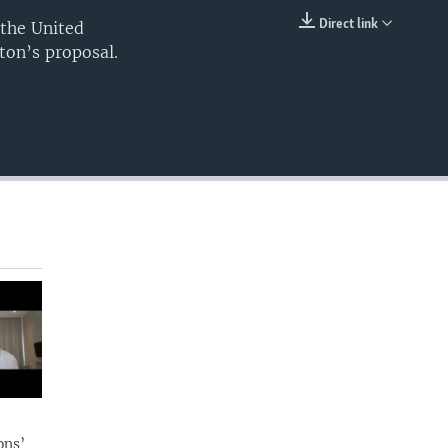
240p
Direct link
 the United
EMBED
ton’s proposal.
360p
480p
720p
1080p
480p
ons’