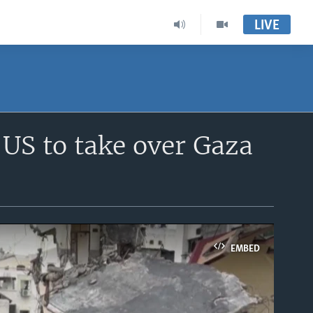
LIVE
 US to take over Gaza
EMBED