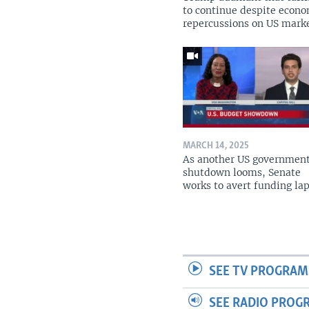
to continue despite econ
repercussions on US mark
MARCH 14, 2025
As another US governmen
shutdown looms, Senate
works to avert funding la
SEE TV PROGRAM
SEE RADIO PROG