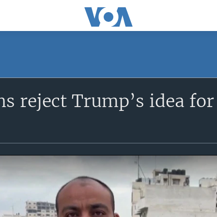
ns reject Trump’s idea for