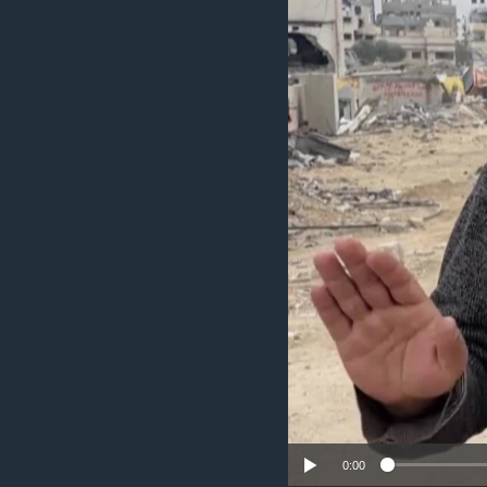
UP FRONT
0:00