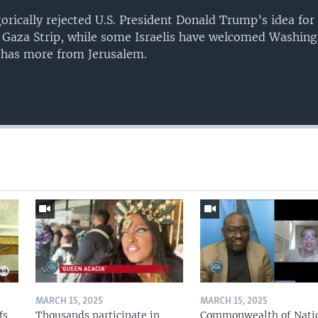
gorically rejected U.S. President Donald Trump’s idea for
e Gaza Strip, while some Israelis have welcomed Washing
 has more from Jerusalem.
Auto
240p
360p
720p
1080p
MARCH 15, 2025
MARCH 15, 2025
fs
Thousands participate in
Commonwealth of Nati