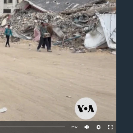
able
Auto
2:32