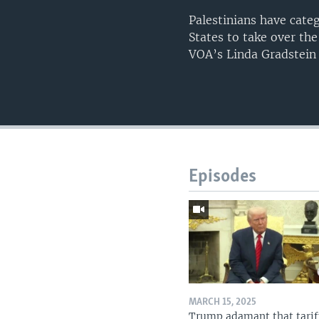
Palestinians have cate
States to take over th
VOA’s Linda Gradstein
Episodes
MARCH 15, 2025
Trump adamant that tarif