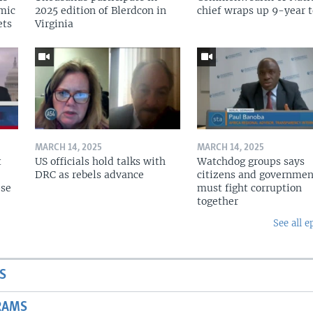
omic
2025 edition of Blerdcon in
chief wraps up 9-year 
ets
Virginia
MARCH 14, 2025
MARCH 14, 2025
t
US officials hold talks with
Watchdog groups says
DRC as rebels advance
citizens and governmen
pse
must fight corruption
together
See all e
S
RAMS