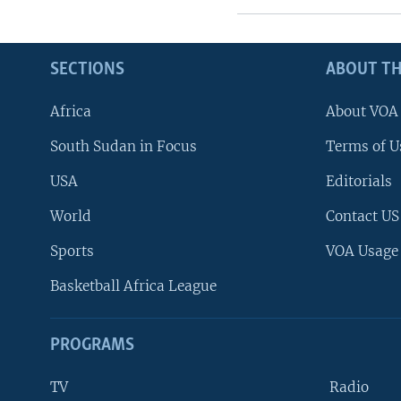
SECTIONS
ABOUT TH
Africa
About VOA
South Sudan in Focus
Terms of U
USA
Editorials
World
Contact US
Sports
VOA Usage
Basketball Africa League
PROGRAMS
TV
Radio