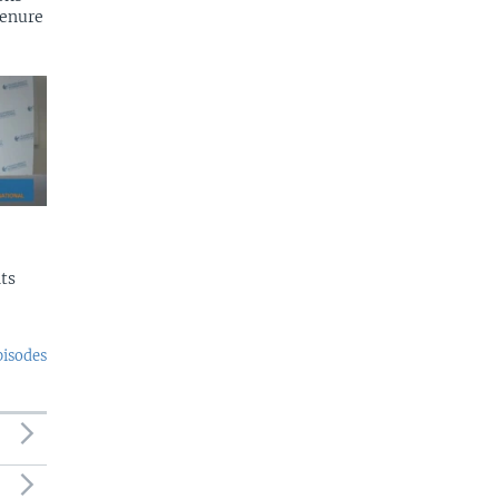
tenure
ts
pisodes