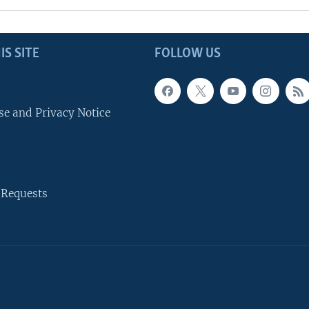
IS SITE
FOLLOW US
se and Privacy Notice
 Requests