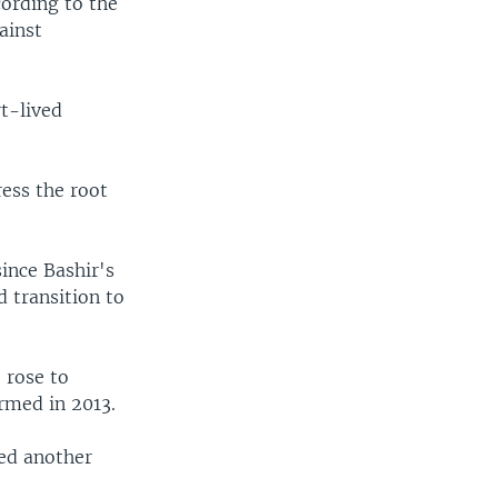
cording to the
ainst
t-lived
ress the root
ince Bashir's
 transition to
 rose to
rmed in 2013.
ed another