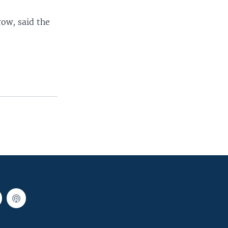
row, said the