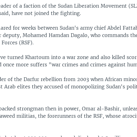
eader of a faction of the Sudan Liberation Movement (
id, have not joined the fighting.
flared for weeks between Sudan's army chief Abdel Fatt
er deputy, Mohamed Hamdan Dagalo, who commands the
 Forces (RSF).
ve turned Khartoum into a war zone and also killed scor
d once more suffers "war crimes and crimes against hum
der of the Darfur rebellion from 2003 when African mino
t Arab elites they accused of monopolizing Sudan's poli
backed strongman then in power, Omar al-Bashir, unlea
aweed militias, the forerunners of the RSF, whose atroci