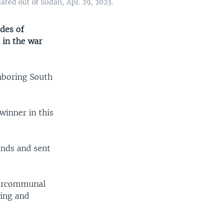
ated out of Sudan, Apr. 29, 2023.
des of
 in the war
hboring South
winner in this
ands and sent
ntercommunal
ting and