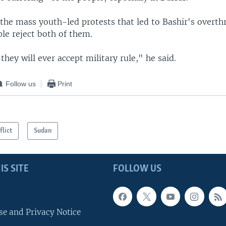
 the mass youth-led protests that led to Bashir's overth
le reject both of them.
 they will ever accept military rule," he said.
Follow us
Print
flict
Sudan
IS SITE
FOLLOW US
se and Privacy Notice