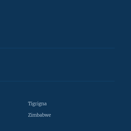
Tigrigna
Zimbabwe