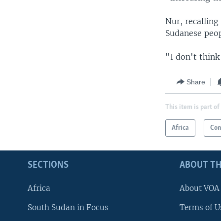
Nur, recalling
Sudanese peop
"I don't think
Share
This item is part of
Africa
Con
SECTIONS
ABOUT TH
Africa
About VOA
South Sudan in Focus
Terms of U