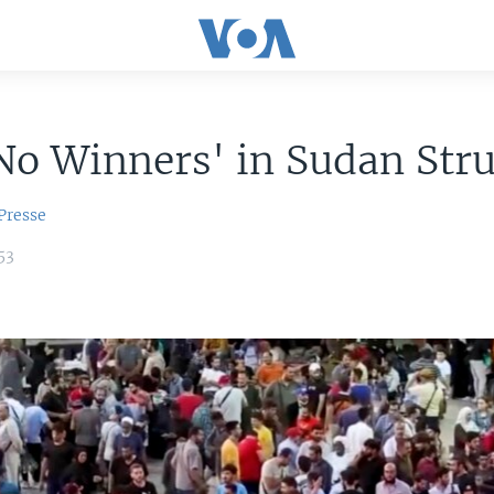
No Winners' in Sudan Str
Presse
53