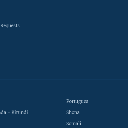
 Requests
Portugues
da - Kirundi
Shona
Somali