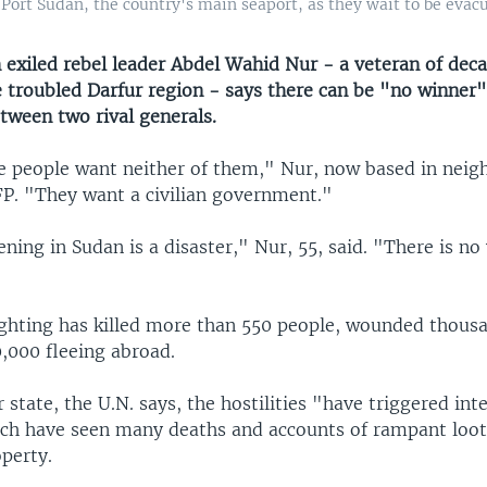
Port Sudan, the country's main seaport, as they wait to be evacu
 exiled rebel leader Abdel Wahid Nur - a veteran of deca
e troubled Darfur region - says there can be "no winner"
tween two rival generals.
 people want neither of them," Nur, now based in neig
FP. "They want a civilian government."
ing in Sudan is a disaster," Nur, 55, said. "There is no 
ighting has killed more than 550 people, wounded thous
,000 fleeing abroad.
 state, the U.N. says, the hostilities "have triggered i
ich have seen many deaths and accounts of rampant loo
perty.