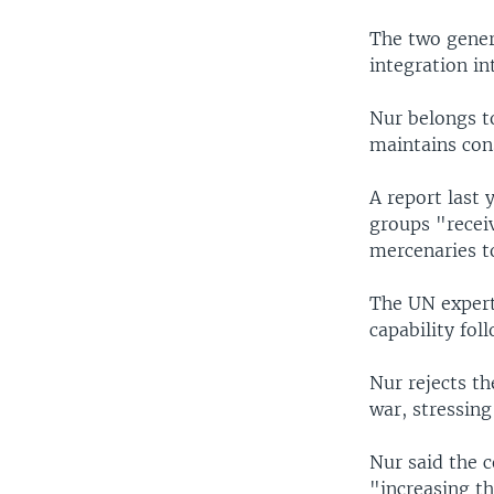
The two gener
integration in
Nur belongs to
maintains con
A report last
groups "recei
mercenaries to
The UN experts
capability fol
Nur rejects th
war, stressing 
Nur said the c
"increasing th