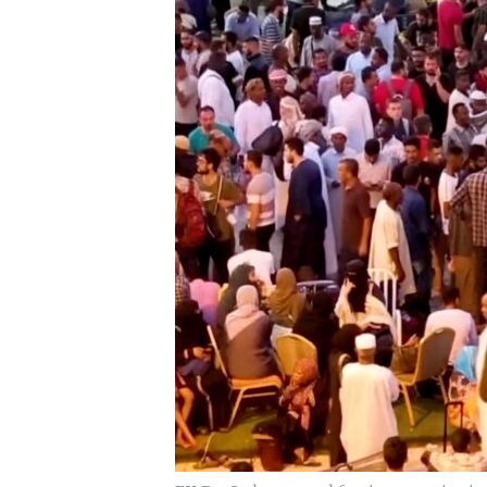
UP FRONT