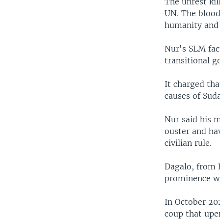
The unrest kil
UN. The blood
humanity and 
Nur's SLM fac
transitional g
It charged tha
causes of Suda
Nur said his 
ouster and hav
civilian rule.
Dagalo, from 
prominence wi
In October 20
coup that upen