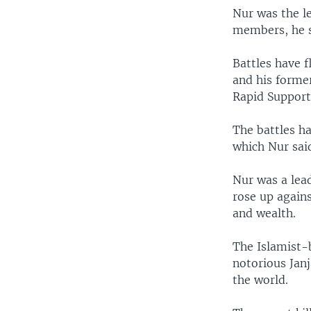
Nur was the l
members, he sa
Battles have 
and his form
Rapid Support
The battles ha
which Nur sai
Nur was a lea
rose up agains
and wealth.
The Islamist-
notorious Janj
the world.