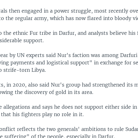
als then engaged in a power struggle, most recently ove
to the regular army, which has now flared into bloody vi
 the ethnic Fur tribe in Darfur, and analysts believe his f
siderable support.
 year by UN experts said Nur's faction was among Darfur
ving payments and logistical support" in exchange for s
 strife-torn Libya.
, in 2020, also said Nur's group had strengthened its m
lowing the discovery of gold in its area.
e allegations and says he does not support either side in
that his fighters play no role in it.
onflict reflects the two generals' ambitions to rule Suda
e suffering" of the people, especially in Darfur.