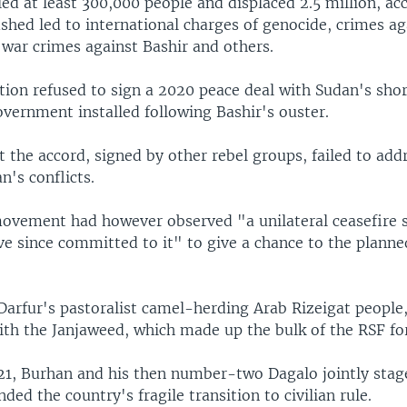
led at least 300,000 people and displaced 2.5 million, ac
shed led to international charges of genocide, crimes ag
war crimes against Bashir and others.
tion refused to sign a 2020 peace deal with Sudan's shor
overnment installed following Bashir's ouster.
t the accord, signed by other rebel groups, failed to add
n's conflicts.
movement had however observed "a unilateral ceasefire s
e since committed to it" to give a chance to the planned
Darfur's pastoralist camel-herding Arab Rizeigat people,
th the Janjaweed, which made up the bulk of the RSF fo
21, Burhan and his then number-two Dagalo jointly stag
ded the country's fragile transition to civilian rule.