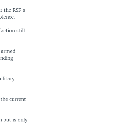
r the RSF's
olence.
action still
i armed
ending
ilitary
 the current
n but is only