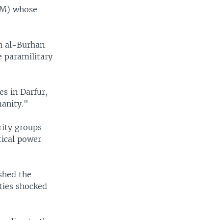
SLM) whose
ah al-Burhan
 paramilitary
es in Darfur,
anity."
rity groups
tical power
shed the
ties shocked