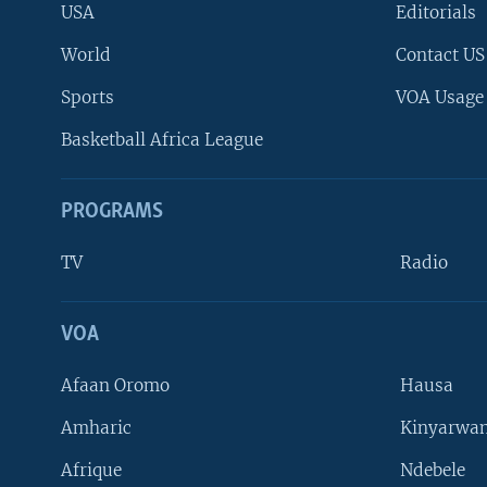
USA
Editorials
World
Contact US
Sports
VOA Usage
Basketball Africa League
PROGRAMS
TV
Radio
VOA
FOLLOW US
Afaan Oromo
Hausa
Amharic
Kinyarwan
Afrique
Ndebele
Languages