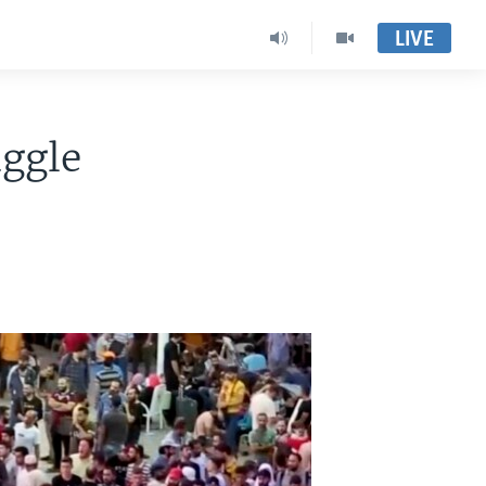
LIVE
uggle