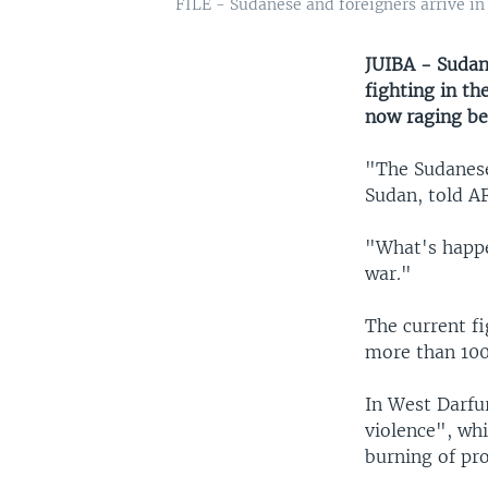
FILE - Sudanese and foreigners arrive in 
JUIBA - Sudan
fighting in th
now raging be
"The Sudanese
Sudan, told A
"What's happen
war."
The current f
more than 100
In West Darfur
violence", wh
burning of pro