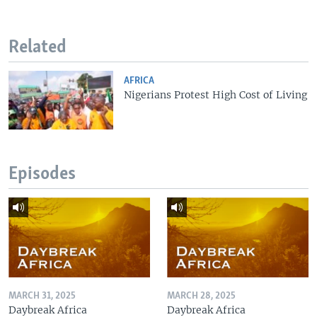
Related
AFRICA
Nigerians Protest High Cost of Living
Episodes
MARCH 31, 2025
MARCH 28, 2025
Daybreak Africa
Daybreak Africa