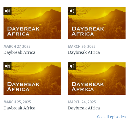
MARCH 27, 2025
MARCH 26, 2025
Daybreak Africa
Daybreak Africa
MARCH 25, 2025
MARCH 24, 2025
Daybreak Africa
Daybreak Africa
See all episodes