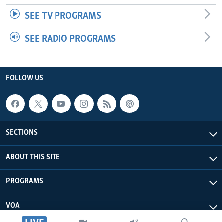
SEE TV PROGRAMS
SEE RADIO PROGRAMS
FOLLOW US
SECTIONS
ABOUT THIS SITE
PROGRAMS
VOA