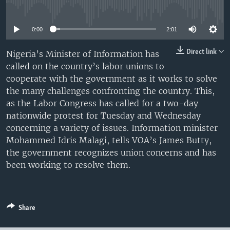
No media source currently available
UP FRONT
0:00
2:01
Languages
Direct link
Nigeria’s Minister of Information has
called on the country’s labor unions to
cooperate with the government as it works to solve
the many challenges confronting the country. This,
as the Labor Congress has called for a two-day
nationwide protest for Tuesday and Wednesday
concerning a variety of issues. Information minister
Mohammed Idris Malagi, tells VOA’s James Butty,
the government recognizes union concerns and has
been working to resolve them.
Share