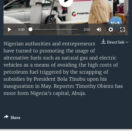
No media source currently available
UP FRONT
Languages
0:00
3:02
Direct link
Nigerian authorities and entrepreneurs
have turned to promoting the usage of
alternative fuels such as natural gas and electric
vehicles as a means of avoiding the high costs of
petroleum fuel triggered by the scrapping of
subsidies by President Bola Tinubu upon his
inauguration in May. Reporter Timothy Obiezu has
more from Nigeria’s capital, Abuja.
Share