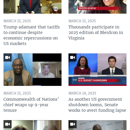
MARCH 15, 2025
MARCH 15, 2025
Trump adamant that tariffs
Thousands participate in
to continue despite
2025 edition of Blerdcon in
economic repercussions on
Virginia
US markets
MARCH 15, 2025
MARCH 14, 2025
Commonwealth of Nations’
As another US government
chief wraps up 9-year
shutdown looms, Senate
tenure
works to avert funding lapse