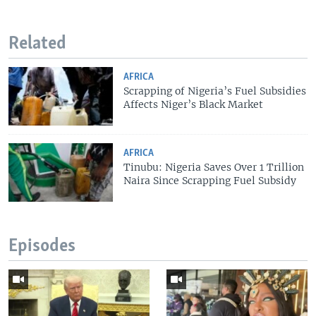
Related
AFRICA
Scrapping of Nigeria’s Fuel Subsidies
Affects Niger’s Black Market
AFRICA
Tinubu: Nigeria Saves Over 1 Trillion
Naira Since Scrapping Fuel Subsidy
Episodes