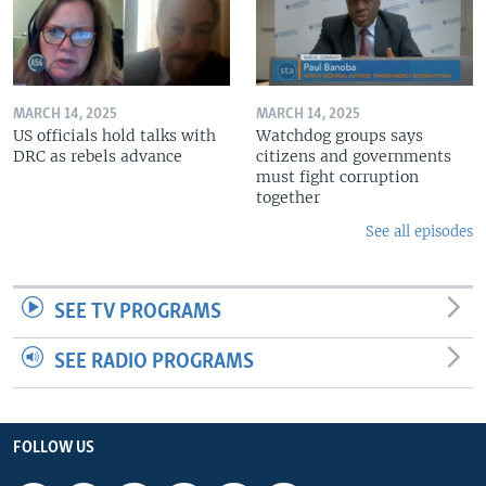
MARCH 14, 2025
MARCH 14, 2025
US officials hold talks with
Watchdog groups says
DRC as rebels advance
citizens and governments
must fight corruption
together
See all episodes
SEE TV PROGRAMS
SEE RADIO PROGRAMS
FOLLOW US