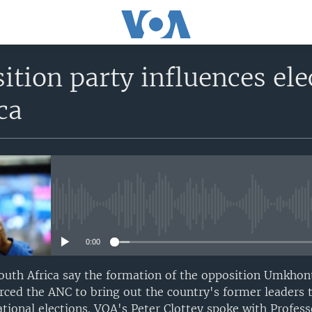
tion party influences el
ca
No media source currently avail
0:00
 South Africa say the formation of the opposition Umkho
rced the ANC to bring out the country's former leaders
tional elections. VOA's Peter Clottey spoke with Profess