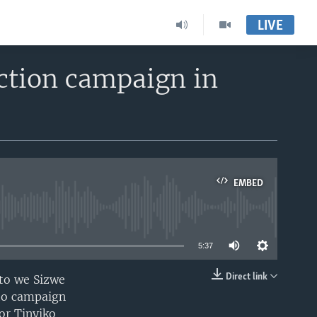
LIVE
ection campaign in
EMBED
able
5:37
Direct link
nto we Sizwe
EMBED
 to campaign
or Tinyiko