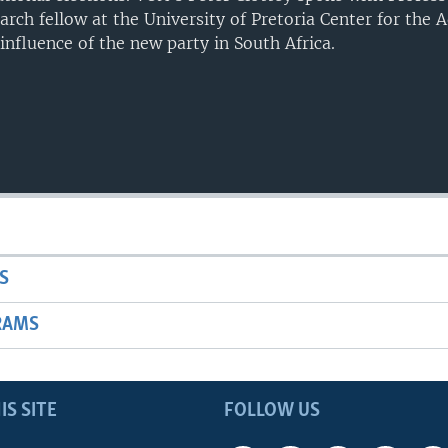
earch fellow at the University of Pretoria Center for the
influence of the new party in South Africa.
S
RAMS
IS SITE
FOLLOW US