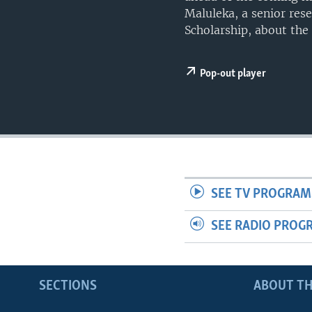
UP FRONT
Maluleka, a senior res
Scholarship, about the 
Pop-out player
SEE TV PROGRAM
SEE RADIO PROG
SECTIONS
ABOUT TH