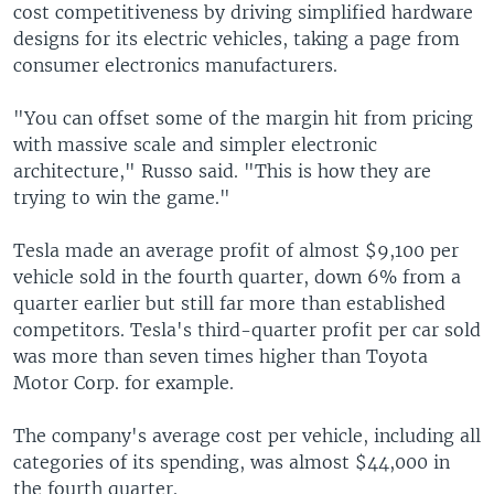
cost competitiveness by driving simplified hardware
designs for its electric vehicles, taking a page from
consumer electronics manufacturers.
"You can offset some of the margin hit from pricing
with massive scale and simpler electronic
architecture," Russo said. "This is how they are
trying to win the game."
Tesla made an average profit of almost $9,100 per
vehicle sold in the fourth quarter, down 6% from a
quarter earlier but still far more than established
competitors. Tesla's third-quarter profit per car sold
was more than seven times higher than Toyota
Motor Corp. for example.
The company's average cost per vehicle, including all
categories of its spending, was almost $44,000 in
the fourth quarter.