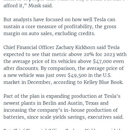
afford it," Musk said.
But analysts have focused on how well Tesla can
sustain a core measure of profitability, the gross
margin on auto sales, excluding credits.
Chief Financial Officer Zachary Kirkhorn said Tesla
expected to see that metric above 20% for 2023 with
the average price of its vehicles above $47,000 even
after discounts. By comparison, the average price of
a new vehicle was just over $49,500 in the U.S.
market in December, according to Kelley Blue Book.
Part of the plan is expanding production at Tesla's
newest plants in Berlin and Austin, Texas and
increasing the company’s in-house production of
batteries, since scale yields savings, executives said.