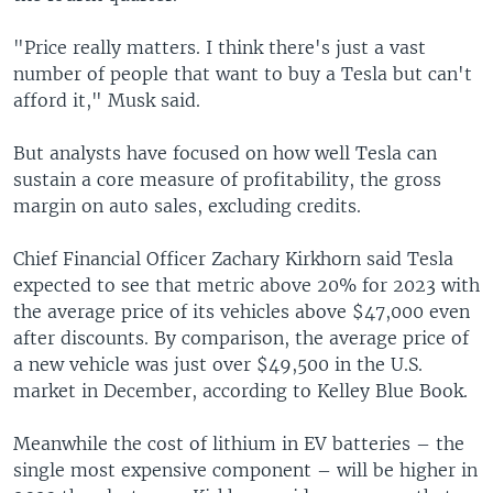
"Price really matters. I think there's just a vast
number of people that want to buy a Tesla but can't
afford it," Musk said.
But analysts have focused on how well Tesla can
sustain a core measure of profitability, the gross
margin on auto sales, excluding credits.
Chief Financial Officer Zachary Kirkhorn said Tesla
expected to see that metric above 20% for 2023 with
the average price of its vehicles above $47,000 even
after discounts. By comparison, the average price of
a new vehicle was just over $49,500 in the U.S.
market in December, according to Kelley Blue Book.
Meanwhile the cost of lithium in EV batteries – the
single most expensive component – will be higher in