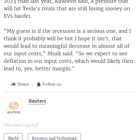
2023 than last year, Kirkhorn said, a pressure that
will hit Tesla's rivals that are still losing money on
EVs harder.
"My guess is if the recession is a serious one, and I
think it probably will be but I hope it isn't, that
would lead to meaningful decrease in almost all of
our input costs," Musk said. "So we expect to see
deflation in our input costs, which would likely then
lead to, yes, better margin."
Share
Follow us
Reuters
This item is part of
World
Business and Technology