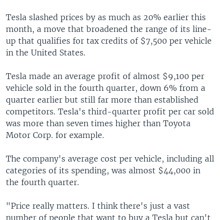
Tesla slashed prices by as much as 20% earlier this
month, a move that broadened the range of its line-
up that qualifies for tax credits of $7,500 per vehicle
in the United States.
Tesla made an average profit of almost $9,100 per
vehicle sold in the fourth quarter, down 6% from a
quarter earlier but still far more than established
competitors. Tesla's third-quarter profit per car sold
was more than seven times higher than Toyota
Motor Corp. for example.
The company's average cost per vehicle, including all
categories of its spending, was almost $44,000 in
the fourth quarter.
"Price really matters. I think there's just a vast
number of people that want to buy a Tesla but can't