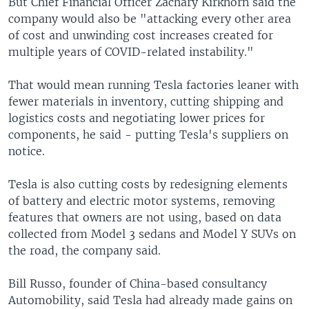
But Chief Financial Officer Zachary Kirkhorn said the
company would also be "attacking every other area
of cost and unwinding cost increases created for
multiple years of COVID-related instability."
That would mean running Tesla factories leaner with
fewer materials in inventory, cutting shipping and
logistics costs and negotiating lower prices for
components, he said - putting Tesla's suppliers on
notice.
Tesla is also cutting costs by redesigning elements
of battery and electric motor systems, removing
features that owners are not using, based on data
collected from Model 3 sedans and Model Y SUVs on
the road, the company said.
Bill Russo, founder of China-based consultancy
Automobility, said Tesla had already made gains on