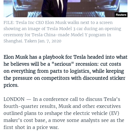
UP FRONT
FILE: Tesla Inc CEO Elon Musk walks next to a screen
Languages
showing an image of Tesla Model 3 car during an opening
ceremony for Tesla China-made Model Y program in
Shanghai. Taken Jan. 7, 2020
Elon Musk has a playbook for Tesla headed into what
he believes will be a "serious" recession: cut costs
on everything from parts to logistics, while keeping
the pressure on competitors with discounted sticker
prices.
LONDON —
In a conference call to discuss Tesla's
fourth-quarter results, Musk and other executives
outlined plans to reshape the electric vehicle (EV)
maker's cost base, a move some analysts see as the
first shot in a price war.