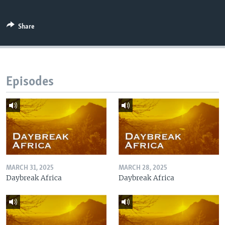
Share
Episodes
MARCH 31, 2025
MARCH 28, 2025
Daybreak Africa
Daybreak Africa