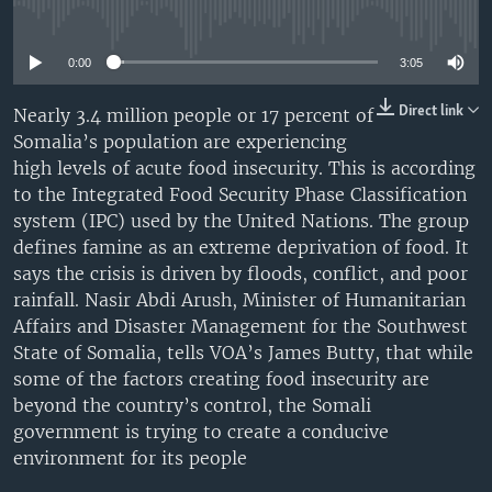
No media source currently available
UP FRONT
0:00
3:05
Languages
Direct link
Nearly 3.4 million people or 17 percent of
Somalia’s population are experiencing
high levels of acute food insecurity. This is according
to the Integrated Food Security Phase Classification
system (IPC) used by the United Nations. The group
defines famine as an extreme deprivation of food. It
says the crisis is driven by floods, conflict, and poor
rainfall. Nasir Abdi Arush, Minister of Humanitarian
Affairs and Disaster Management for the Southwest
State of Somalia, tells VOA’s James Butty, that while
some of the factors creating food insecurity are
beyond the country’s control, the Somali
government is trying to create a conducive
environment for its people