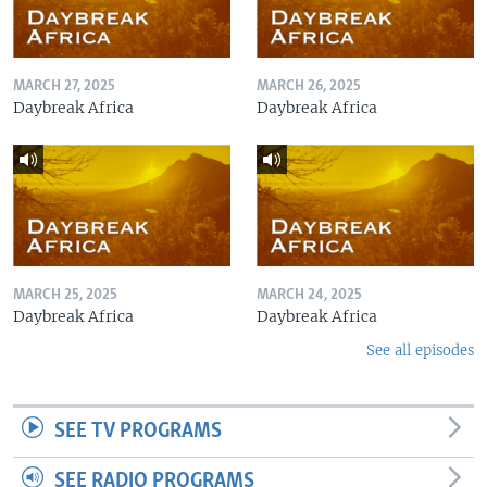
MARCH 27, 2025
MARCH 26, 2025
Daybreak Africa
Daybreak Africa
MARCH 25, 2025
MARCH 24, 2025
Daybreak Africa
Daybreak Africa
See all episodes
SEE TV PROGRAMS
SEE RADIO PROGRAMS