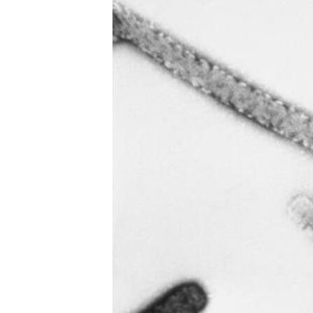
UP FRONT