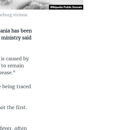
rburg virions.
zania has been
 ministry said
 is caused by
 to remain
sease."
e being traced
t the first.
fever, often