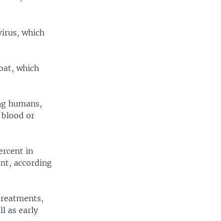
virus, which
 bat, which
ing humans,
 blood or
ercent in
nt, according
 treatments,
l as early