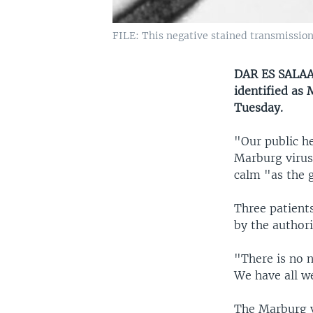
FILE: This negative stained transmissio
DAR ES SALAAM
identified as 
Tuesday.
"Our public he
Marburg virus
calm "as the 
Three patients
by the authori
"There is no n
We have all w
The Marburg v