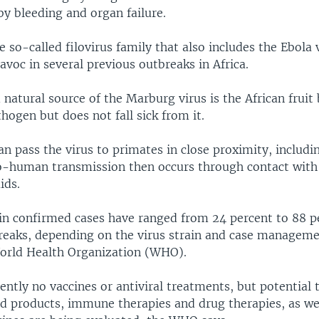
y bleeding and organ failure.
the so-called filovirus family that also includes the Ebola 
voc in several previous outbreaks in Africa.
natural source of the Marburg virus is the African fruit
thogen but does not fall sick from it.
an pass the virus to primates in close proximity, includ
human transmission then occurs through contact with
ids.
 in confirmed cases have ranged from 24 percent to 88 p
reaks, depending on the virus strain and case manageme
orld Health Organization (WHO).
ently no vaccines or antiviral treatments, but potential
od products, immune therapies and drug therapies, as wel