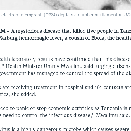
n electron micrograph (TEM) depicts a number of filamentous Ma
 - A mysterious disease that killed five people in Tan
Marburg hemorrhagic fever, a cousin of Ebola, the health
alth laboratory results have confirmed that this disease
," Health Minister Ummy Mwalimu said, urging citizens
government has managed to control the spread of the di
 are receiving treatment in hospital and 161 contacts ar
ties, she added.
eed to panic or stop economic activities as Tanzania is no
e need to control the infectious disease," Mwalimu said.
irus is a highly dangerous microbe which causes severe 