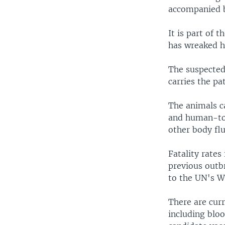
accompanied b
It is part of 
has wreaked ha
The suspected 
carries the pa
The animals c
and human-to-
other body flu
Fatality rates
previous outb
to the UN's W
There are curr
including blo