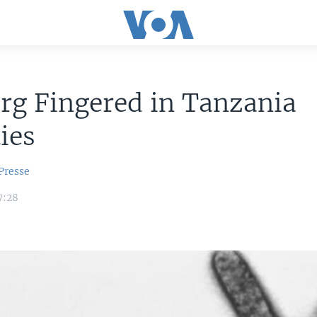
rg Fingered in Tanzania
ties
Presse
7:28