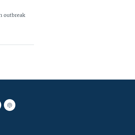
an outbreak