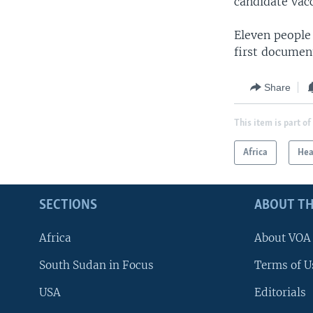
candidate vac
Eleven people 
first documen
Share
This item is part of
Africa
Hea
SECTIONS
ABOUT TH
Africa
About VOA
South Sudan in Focus
Terms of U
USA
Editorials