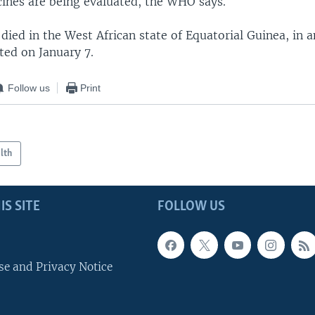
cines are being evaluated, the WHO says.
died in the West African state of Equatorial Guinea, in 
ted on January 7.
Follow us
Print
lth
IS SITE
FOLLOW US
se and Privacy Notice