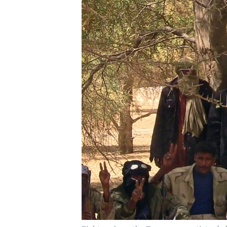
UP FRONT