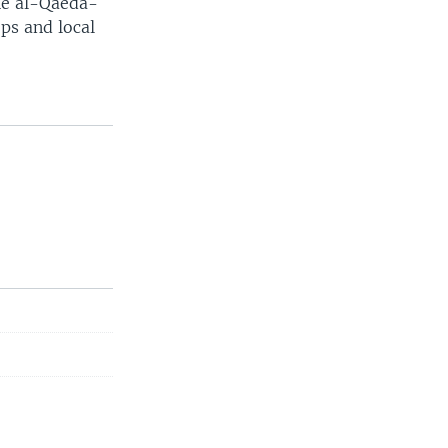
the al-Qaeda-
ps and local