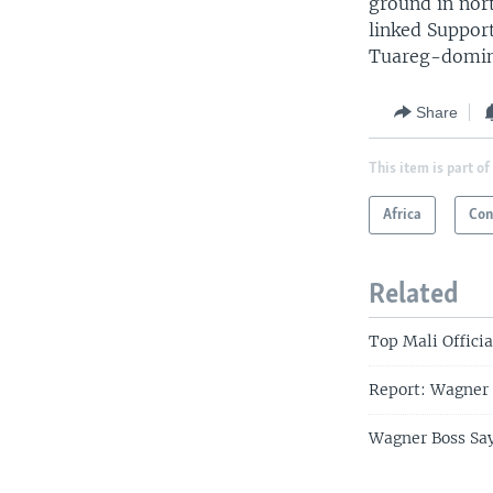
ground in nort
linked Suppor
Tuareg-domin
Share
This item is part of
Africa
Con
Related
Top Mali Officia
Report: Wagner 
Wagner Boss Say