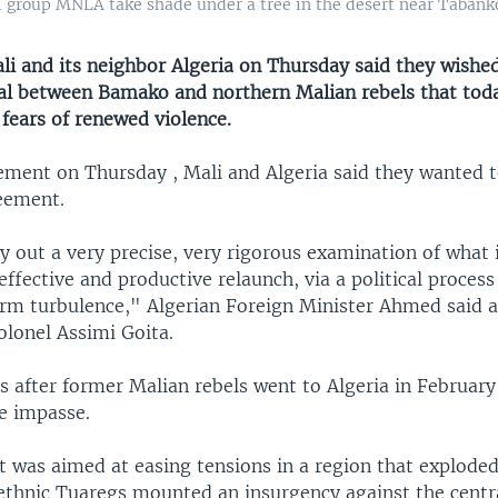
l group MNLA take shade under a tree in the desert near Tabankor
 and its neighbor Algeria on Thursday said they wished
al between Bamako and northern Malian rebels that today
 fears of renewed violence.
tement on Thursday , Mali and Algeria said they wanted 
eement.
y out a very precise, very rigorous examination of what 
effective and productive relaunch, via a political proces
rm turbulence," Algerian Foreign Minister Ahmed said af
olonel Assimi Goita.
s after former Malian rebels went to Algeria in February 
e impasse.
 was aimed at easing tensions in a region that exploded
ethnic Tuaregs mounted an insurgency against the centr