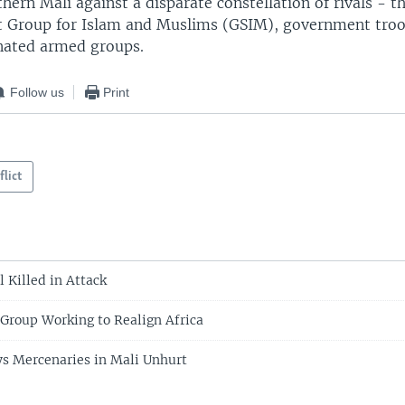
hern Mali against a disparate constellation of rivals - 
t Group for Islam and Muslims (GSIM), government troo
ated armed groups.
Follow us
Print
flict
l Killed in Attack
Group Working to Realign Africa
s Mercenaries in Mali Unhurt