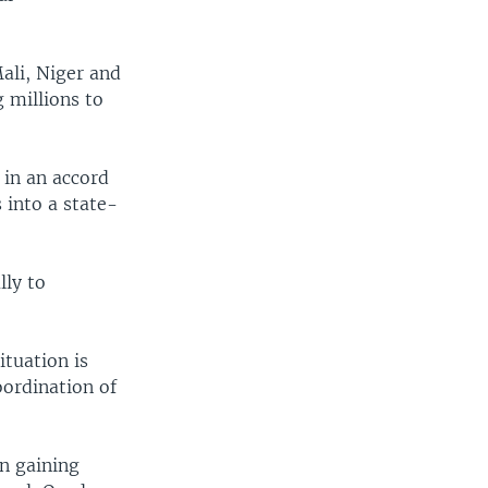
Mali, Niger and
g millions to
 in an accord
 into a state-
lly to
ituation is
ordination of
n gaining