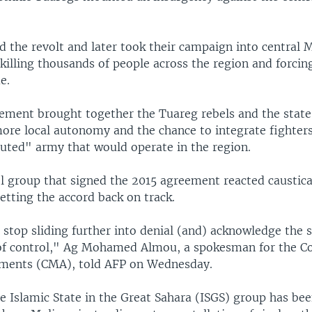
ed the revolt and later took their campaign into central 
killing thousands of people across the region and forcin
e.
ement brought together the Tuareg rebels and the state
ore local autonomy and the chance to integrate fighters
tuted" army that would operate in the region.
l group that signed the 2015 agreement reacted caustica
etting the accord back on track.
stop sliding further into denial (and) acknowledge the s
 of control," Ag Mohamed Almou, a spokesman for the Co
ents (CMA), told AFP on Wednesday.
e Islamic State in the Great Sahara (ISGS) group has bee