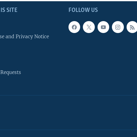
IS SITE
FOLLOW US
se and Privacy Notice
 Requests