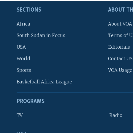
SECTIONS
ABOUT TH
Africa
About VOA
South Sudan in Focus
Terms of U
USA
Editorials
World
Contact US
Sports
VOA Usage
Basketball Africa League
PROGRAMS
TV
Radio