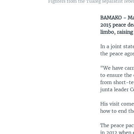
Fighters from the Tuareg separatist rebe
BAMAKO - Mali
2015 peace de
limbo, raising
In a joint sta
the peace agr
"We have carr
to ensure the 
from short-te
junta leader C
His visit come
how to end th
The peace pact
in 2012 when 