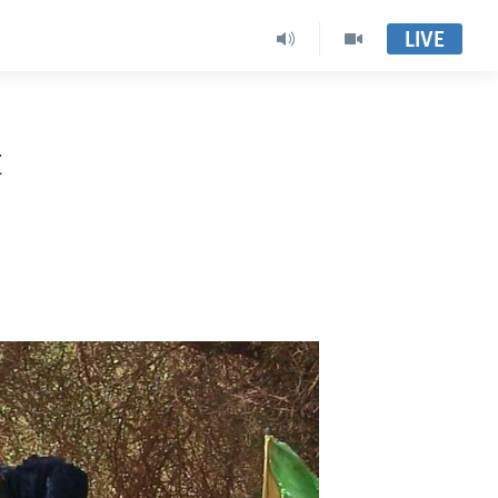
LIVE
t