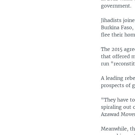
government.
Jihadists join
Burkina Faso, 
flee their hom
The 2015 agre
that offered m
run "reconsti
A leading rebe
prospects of g
"They have to 
spiraling out
Azawad Movem
Meanwhile, th