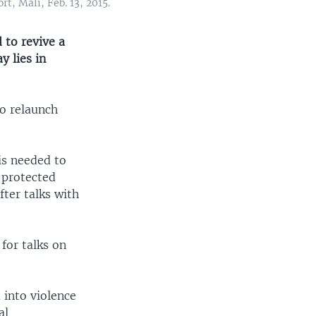
t, Mali, Feb. 13, 2015.
 to revive a
 lies in
to relaunch
is needed to
s protected
ter talks with
for talks on
 into violence
al