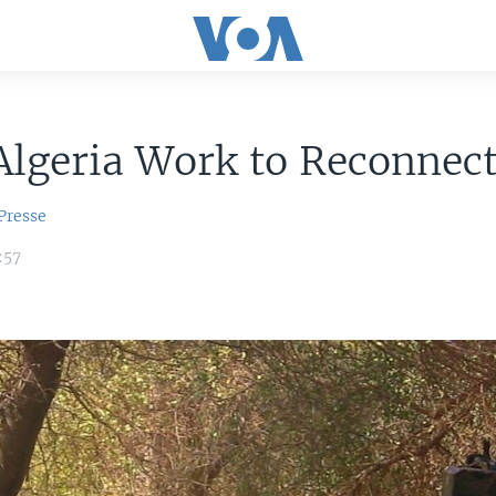
Algeria Work to Reconnec
Presse
:57