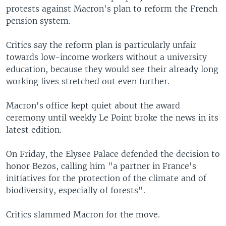
protests against Macron's plan to reform the French
pension system.
Critics say the reform plan is particularly unfair
towards low-income workers without a university
education, because they would see their already long
working lives stretched out even further.
Macron's office kept quiet about the award
ceremony until weekly Le Point broke the news in its
latest edition.
On Friday, the Elysee Palace defended the decision to
honor Bezos, calling him "a partner in France's
initiatives for the protection of the climate and of
biodiversity, especially of forests".
Critics slammed Macron for the move.