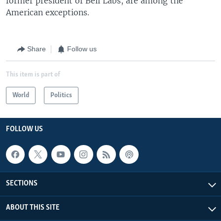
former president of Bell Labs, are among the
American exceptions.
Share
Follow us
This item is part of
World
Politics
FOLLOW US
SECTIONS
ABOUT THIS SITE