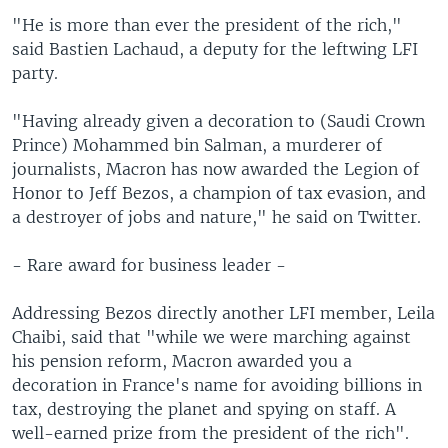
"He is more than ever the president of the rich,"
said Bastien Lachaud, a deputy for the leftwing LFI
party.
"Having already given a decoration to (Saudi Crown
Prince) Mohammed bin Salman, a murderer of
journalists, Macron has now awarded the Legion of
Honor to Jeff Bezos, a champion of tax evasion, and
a destroyer of jobs and nature," he said on Twitter.
- Rare award for business leader -
Addressing Bezos directly another LFI member, Leila
Chaibi, said that "while we were marching against
his pension reform, Macron awarded you a
decoration in France's name for avoiding billions in
tax, destroying the planet and spying on staff. A
well-earned prize from the president of the rich".