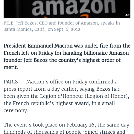
UP FRONT
FILE: Jeff Bezos, CEO and founder of Amazon, speaks in
Languages
Santa Monica, Calif., on Sept. 6, 2012
President Emmanuel Macron was under fire from the
French left on Friday for handing billionaire Amazon
founder Jeff Bezos the country's highest order of
merit.
PARIS —
Macron's office on Friday confirmed a
press report from a day earlier, saying Bezos had
been given the Legion d'Honneur (Legion of Honor),
the French republic's highest award, in a small
ceremony.
The event's took place on February 16, the same day
hundreds of thousands of people joined strikes and