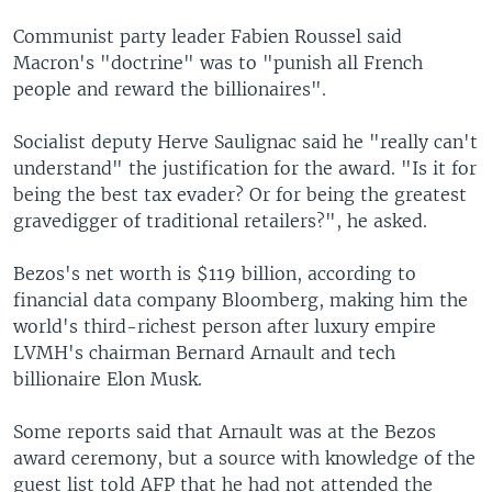
Communist party leader Fabien Roussel said
Macron's "doctrine" was to "punish all French
people and reward the billionaires".
Socialist deputy Herve Saulignac said he "really can't
understand" the justification for the award. "Is it for
being the best tax evader? Or for being the greatest
gravedigger of traditional retailers?", he asked.
Bezos's net worth is $119 billion, according to
financial data company Bloomberg, making him the
world's third-richest person after luxury empire
LVMH's chairman Bernard Arnault and tech
billionaire Elon Musk.
Some reports said that Arnault was at the Bezos
award ceremony, but a source with knowledge of the
guest list told AFP that he had not attended the