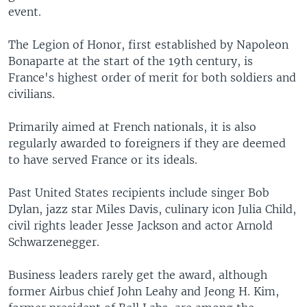
event.
The Legion of Honor, first established by Napoleon
Bonaparte at the start of the 19th century, is
France's highest order of merit for both soldiers and
civilians.
Primarily aimed at French nationals, it is also
regularly awarded to foreigners if they are deemed
to have served France or its ideals.
Past United States recipients include singer Bob
Dylan, jazz star Miles Davis, culinary icon Julia Child,
civil rights leader Jesse Jackson and actor Arnold
Schwarzenegger.
Business leaders rarely get the award, although
former Airbus chief John Leahy and Jeong H. Kim,