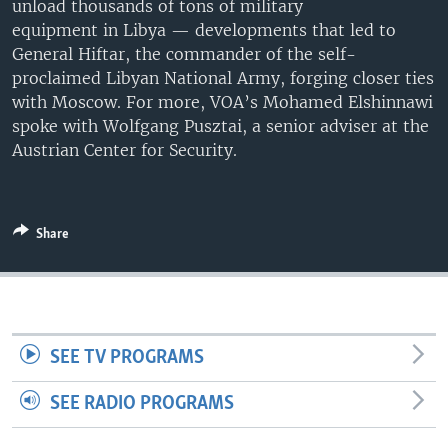
unload thousands of tons of military
UP FRONT
equipment in Libya — developments that led to
General Hiftar, the commander of the self-
proclaimed Libyan National Army, forging closer ties
Languages
with Moscow. For more, VOA’s Mohamed Elshinnawi
spoke with Wolfgang Pusztai, a senior adviser at the
Austrian Center for Security.
Share
SEE TV PROGRAMS
SEE RADIO PROGRAMS