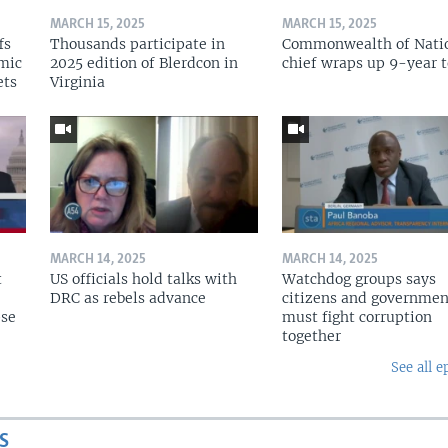
MARCH 15, 2025
MARCH 15, 2025
fs
Thousands participate in
Commonwealth of Nati
omic
2025 edition of Blerdcon in
chief wraps up 9-year 
ets
Virginia
MARCH 14, 2025
MARCH 14, 2025
t
US officials hold talks with
Watchdog groups says
DRC as rebels advance
citizens and governmen
pse
must fight corruption
together
See all e
S