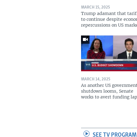
MARCH 15, 2025
Trump adamant that tarif
to continue despite econ
repercussions on US mark
MARCH 14, 2025
As another US governmen
shutdown looms, Senate
works to avert funding la
SEE TV PROGRAM