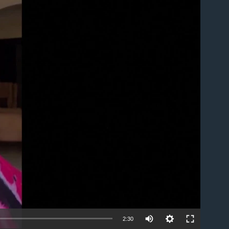
able
2:30