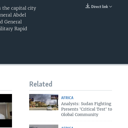
Direct link
the capital city
EMBED
eneral Abdel
nd General
litary Rapid
Related
AFRICA
Analysts: Sudan Fighting
Presents 'Critical Test' to
Global Community