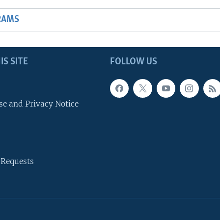
RAMS
IS SITE
FOLLOW US
se and Privacy Notice
 Requests