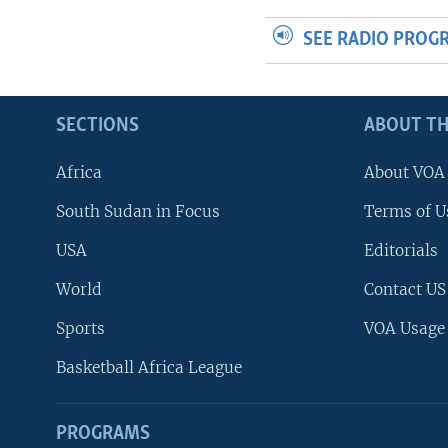
SEE RADIO PROG
SECTIONS
ABOUT TH
Africa
About VOA
South Sudan in Focus
Terms of U
USA
Editorials
World
Contact US
Sports
VOA Usage
Basketball Africa League
PROGRAMS