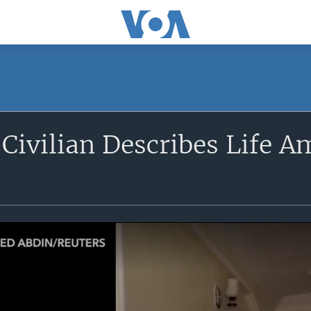
ivilian Describes Life A