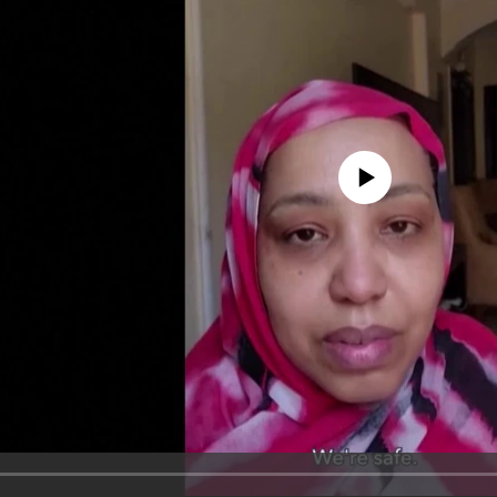
No media source currently avail