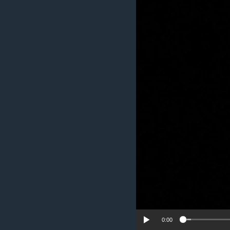
UP FRONT
0:00