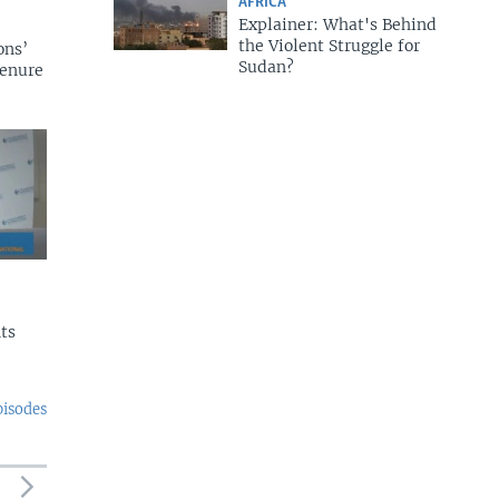
AFRICA
Explainer: What's Behind
the Violent Struggle for
ons’
Sudan?
tenure
ts
pisodes