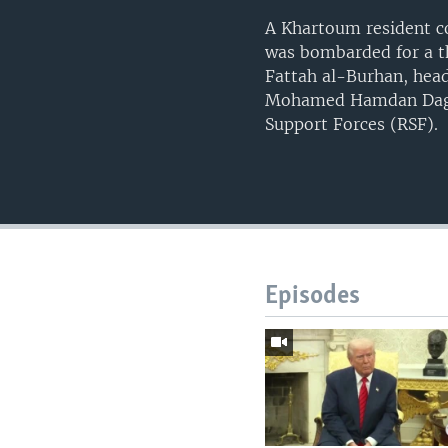
A Khartoum resident co
was bombarded for a th
Fattah al-Burhan, head
Mohamed Hamdan Dagalo
Support Forces (RSF).
Episodes