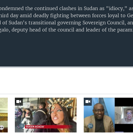
ndemned the continued clashes in Sudan as "idiocy," as 
ird day amid deadly fighting between forces loyal to G
 of Sudan's transitional governing Sovereign Council, a
, deputy head of the council and leader of the parami