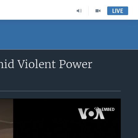
LIVE
mid Violent Power
EMBED