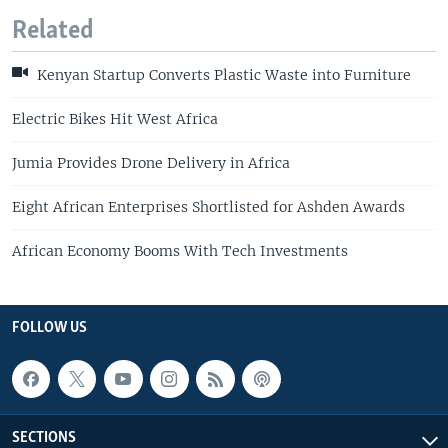
Related
Kenyan Startup Converts Plastic Waste into Furniture
Electric Bikes Hit West Africa
Jumia Provides Drone Delivery in Africa
Eight African Enterprises Shortlisted for Ashden Awards
African Economy Booms With Tech Investments
FOLLOW US
SECTIONS