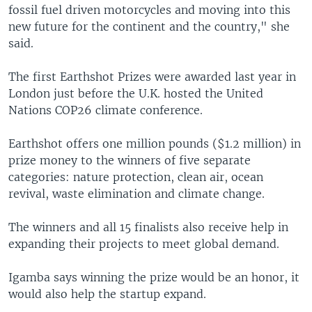
fossil fuel driven motorcycles and moving into this
new future for the continent and the country," she
said.
The first Earthshot Prizes were awarded last year in
London just before the U.K. hosted the United
Nations COP26 climate conference.
Earthshot offers one million pounds ($1.2 million) in
prize money to the winners of five separate
categories: nature protection, clean air, ocean
revival, waste elimination and climate change.
The winners and all 15 finalists also receive help in
expanding their projects to meet global demand.
Igamba says winning the prize would be an honor, it
would also help the startup expand.