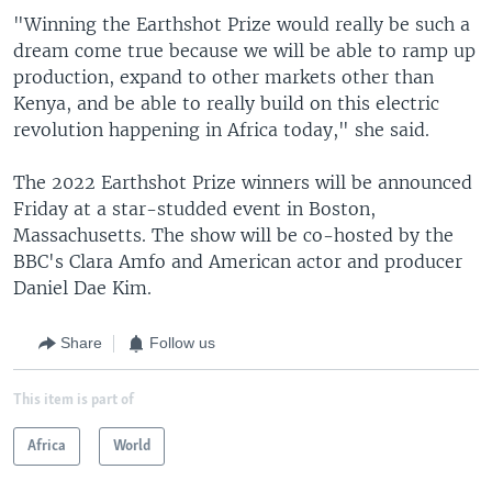
"Winning the Earthshot Prize would really be such a
dream come true because we will be able to ramp up
production, expand to other markets other than
Kenya, and be able to really build on this electric
revolution happening in Africa today," she said.
The 2022 Earthshot Prize winners will be announced
Friday at a star-studded event in Boston,
Massachusetts. The show will be co-hosted by the
BBC's Clara Amfo and American actor and producer
Daniel Dae Kim.
Share
Follow us
This item is part of
Africa
World