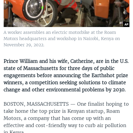
UP FRONT
Languages
A worker assembles an electric motorbike at the Roam
Motors headquarters and workshop in Nairobi, Kenya on
November 29, 2022.
Prince William and his wife, Catherine, are in the U.S.
state of Massachusetts for three days of public
engagements before announcing the Earthshot prize
winners, a competition seeking solutions to climate
change and other environmental problems by 2030.
BOSTON, MASSACHUSETTS —
One finalist hoping to
take home the top prize is Kenyan startup, Roam
Motors, a company that has come up with an
effective and cost-friendly way to curb air pollution
in Kenya.