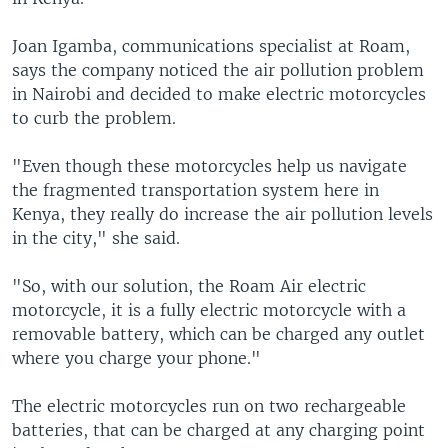
Joan Igamba, communications specialist at Roam,
says the company noticed the air pollution problem
in Nairobi and decided to make electric motorcycles
to curb the problem.
"Even though these motorcycles help us navigate
the fragmented transportation system here in
Kenya, they really do increase the air pollution levels
in the city," she said.
"So, with our solution, the Roam Air electric
motorcycle, it is a fully electric motorcycle with a
removable battery, which can be charged any outlet
where you charge your phone."
The electric motorcycles run on two rechargeable
batteries, that can be charged at any charging point