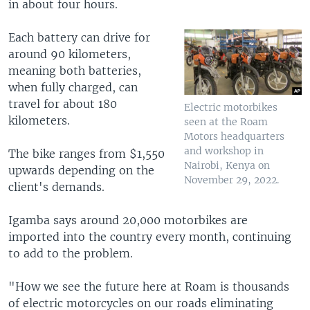
in about four hours.
Each battery can drive for
around 90 kilometers,
meaning both batteries,
when fully charged, can
travel for about 180
Electric motorbikes
kilometers.
seen at the Roam
Motors headquarters
and workshop in
The bike ranges from $1,550
Nairobi, Kenya on
upwards depending on the
November 29, 2022.
client's demands.
Igamba says around 20,000 motorbikes are
imported into the country every month, continuing
to add to the problem.
"How we see the future here at Roam is thousands
of electric motorcycles on our roads eliminating